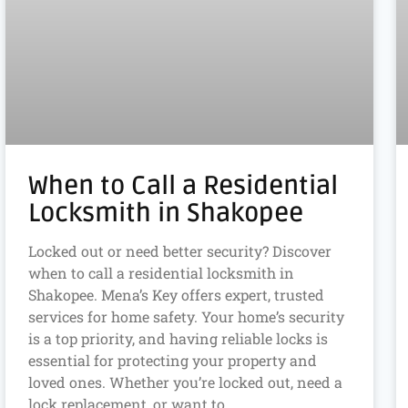
When to Call a Residential
Locksmith in Shakopee
Locked out or need better security? Discover
when to call a residential locksmith in
Shakopee. Mena’s Key offers expert, trusted
services for home safety. Your home’s security
is a top priority, and having reliable locks is
essential for protecting your property and
loved ones. Whether you’re locked out, need a
lock replacement, or want to