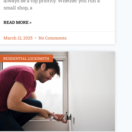
always be a top priority. Whether you run a
small shop, a
READ MORE »
March 12, 2025
No Comments
RESIDENTIAL LOCKSMITH