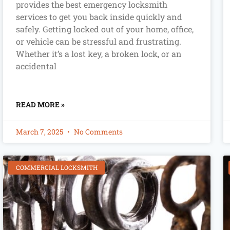
provides the best emergency locksmith
services to get you back inside quickly and
safely. Getting locked out of your home, office,
or vehicle can be stressful and frustrating.
Whether it’s a lost key, a broken lock, or an
accidental
READ MORE »
March 7, 2025
No Comments
COMMERCIAL LOCKSMITH