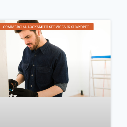
COMMERCIAL LOCKSMITH SERVICES IN SHAKOPEE