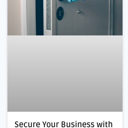
Secure Your Business with