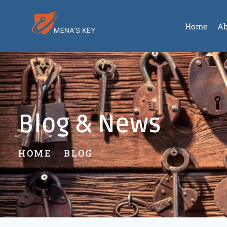
Home
Ab
Blog & News
HOME
BLOG