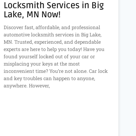
Locksmith Services in Big
Lake, MN Now!
Discover fast, affordable, and professional
automotive locksmith services in Big Lake,
MN. Trusted, experienced, and dependable
experts are here to help you today! Have you
found yourself locked out of your car or
misplacing your keys at the most
inconvenient time? You’re not alone. Car lock
and key troubles can happen to anyone,
anywhere. However,