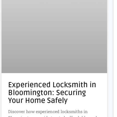
Experienced Locksmith in
Bloomington: Securing
Your Home Safely
Discover how experienced locksmiths in