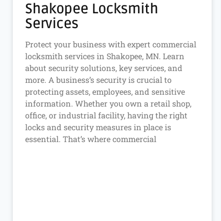
Shakopee Locksmith
Services
Protect your business with expert commercial
locksmith services in Shakopee, MN. Learn
about security solutions, key services, and
more. A business’s security is crucial to
protecting assets, employees, and sensitive
information. Whether you own a retail shop,
office, or industrial facility, having the right
locks and security measures in place is
essential. That’s where commercial