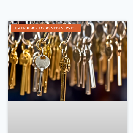
EMERGENCY LOCKSMITH SERVICE