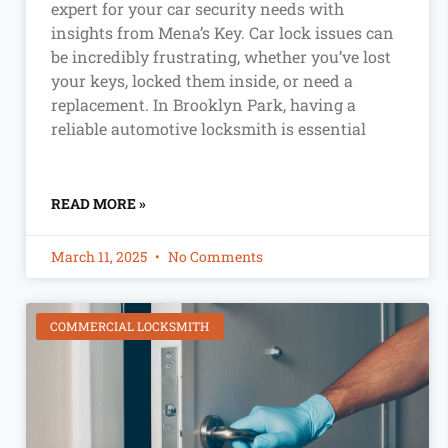
expert for your car security needs with
insights from Mena’s Key. Car lock issues can
be incredibly frustrating, whether you’ve lost
your keys, locked them inside, or need a
replacement. In Brooklyn Park, having a
reliable automotive locksmith is essential
READ MORE »
March 11, 2025
No Comments
COMMERCIAL LOCKSMITH