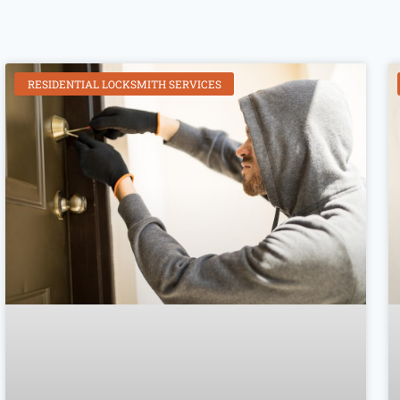
RESIDENTIAL LOCKSMITH SERVICES