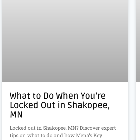
What to Do When You’re
Locked Out in Shakopee,
MN
Locked out in Shakopee, MN? Discover expert
tips on what to do and how Mena’s Key