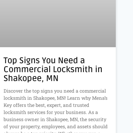
Top Signs You Need a
Commercial Locksmith in
Shakopee, MN
Discover the top signs you need a commercial
locksmith in Shakopee, MN! Learn why Mena’s
Key offers the best, expert, and trusted
locksmith services for your business. As a
business owner in Shakopee, MN, the security
of your property, employees, and assets should