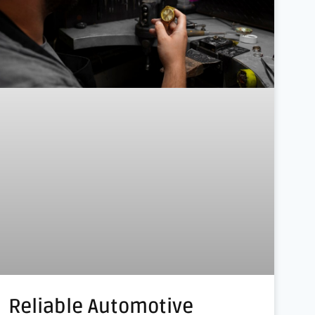
Reliable Automotive