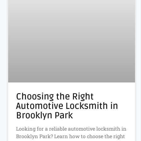
Choosing the Right
Automotive Locksmith in
Brooklyn Park
Looking for a reliable automotive locksmith in
Brooklyn Park? Learn how to choose the right