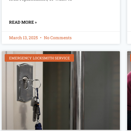
READ MORE »
March 13, 2025
No Comments
EMERGENCY LOCKSMITH SERVICE