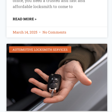
office, you need a trusted and fast and
affordable locksmith to come to
READ MORE »
March 14, 2025
No Comments
AUTOMOTIVE LOCKSMITH SERVICES