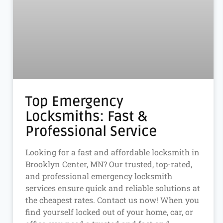
Top Emergency
Locksmiths: Fast &
Professional Service
Looking for a fast and affordable locksmith in
Brooklyn Center, MN? Our trusted, top-rated,
and professional emergency locksmith
services ensure quick and reliable solutions at
the cheapest rates. Contact us now! When you
find yourself locked out of your home, car, or