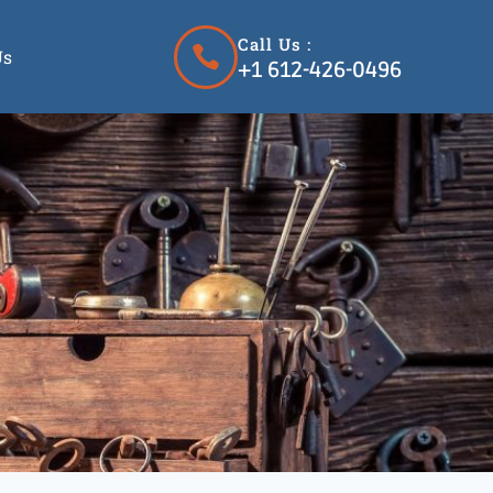
Call Us :
Us
+1 612-426-0496