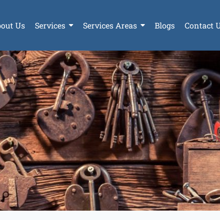
out Us
Services
Services Areas
Blogs
Contact 