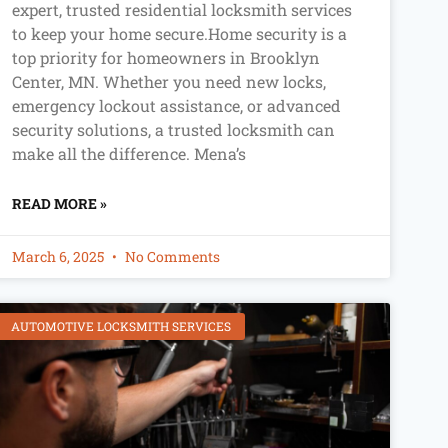
expert, trusted residential locksmith services
to keep your home secure.Home security is a
top priority for homeowners in Brooklyn
Center, MN. Whether you need new locks,
emergency lockout assistance, or advanced
security solutions, a trusted locksmith can
make all the difference. Mena’s
READ MORE »
March 6, 2025
No Comments
AUTOMOTIVE LOCKSMITH SERVICES