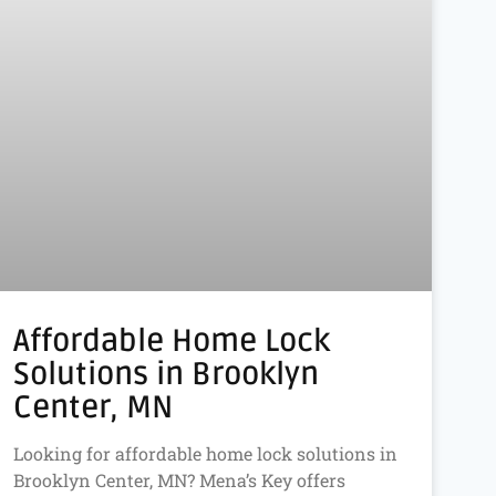
Affordable Home Lock
Solutions in Brooklyn
Center, MN
Looking for affordable home lock solutions in
Brooklyn Center, MN? Mena’s Key offers