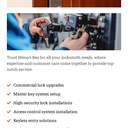
Trust Mena’s Key for all your locksmith needs, where
expertise and customer care come together to provide top-
notch service.
Commercial lock upgrades
Master key system setup
High-security lock installations
Access control system installation
Keyless entry solutions