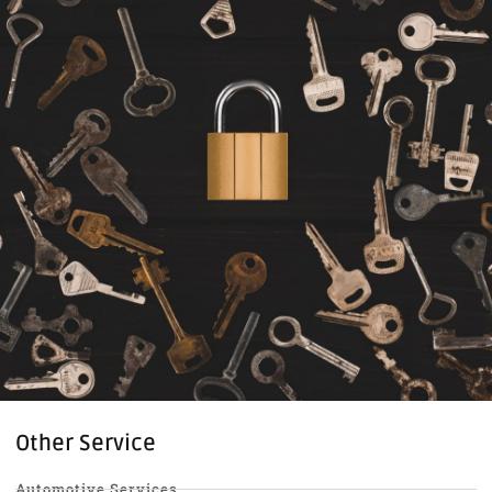
Other Service
Automotive Services