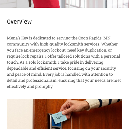
Overview
Mena’s Key is dedicated to serving the Coon Rapids, MN
community with high-quality locksmith services. Whether
you face an emergency lockout, need key duplication, or
require lock repairs, I offer tailored solutions with a personal
touch. As a solo locksmith, I take pride in delivering
dependable and efficient service, focusing on your security
and peace of mind. Every job is handled with attention to
detail and professionalism, ensuring that your needs are met
effectively and promptly.