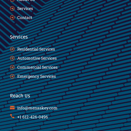
Services
Contact
Services
Residential Services
Automotive Services
Commercial Services
Emergency Services
Reach Us
info@menaskey.com
+1 612-426-0496