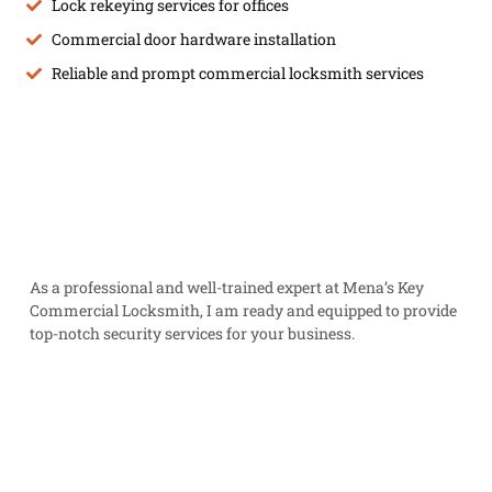
Lock rekeying services for offices
Commercial door hardware installation
Reliable and prompt commercial locksmith services
As a professional and well-trained expert at Mena’s Key
Commercial Locksmith, I am ready and equipped to provide
top-notch security services for your business.