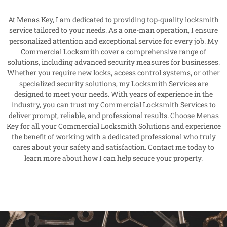
At Menas Key, I am dedicated to providing top-quality locksmith
service tailored to your needs. As a one-man operation, I ensure
personalized attention and exceptional service for every job. My
Commercial Locksmith cover a comprehensive range of
solutions, including advanced security measures for businesses.
Whether you require new locks, access control systems, or other
specialized security solutions, my Locksmith Services are
designed to meet your needs. With years of experience in the
industry, you can trust my Commercial Locksmith Services to
deliver prompt, reliable, and professional results. Choose Menas
Key for all your Commercial Locksmith Solutions and experience
the benefit of working with a dedicated professional who truly
cares about your safety and satisfaction. Contact me today to
learn more about how I can help secure your property.