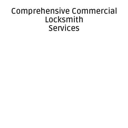
Comprehensive Commercial
Locksmith
Services