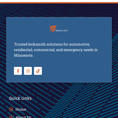
Trusted locksmith solutions for automotive,
residential, commercial, and emergency needs in
Minnesota.
Quick Links
Home
About Us