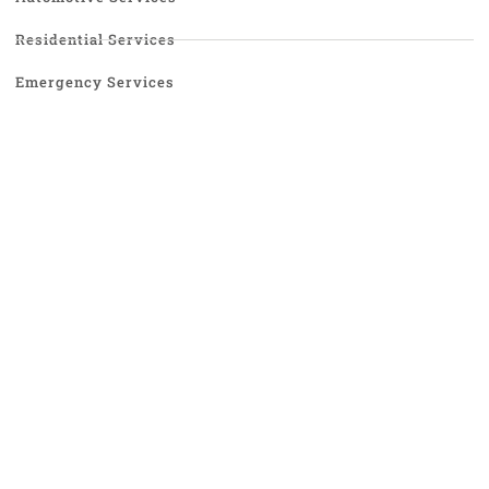
Residential Services
Emergency Services