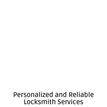
Personalized and Reliable
Locksmith Services