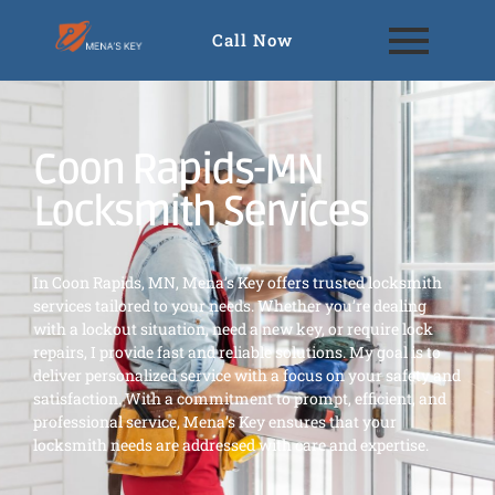
Call Now
Coon Rapids-MN
Locksmith Services
In Coon Rapids, MN, Mena’s Key offers trusted locksmith
services tailored to your needs. Whether you’re dealing
with a lockout situation, need a new key, or require lock
repairs, I provide fast and reliable solutions. My goal is to
deliver personalized service with a focus on your safety and
satisfaction. With a commitment to prompt, efficient, and
professional service, Mena’s Key ensures that your
locksmith needs are addressed with care and expertise.