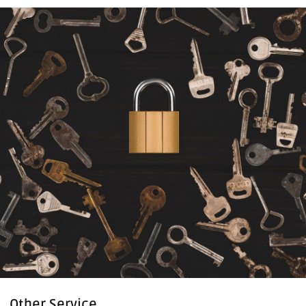
Other Service