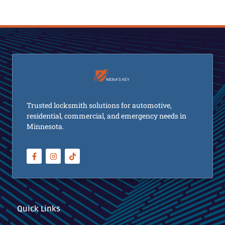
Trusted locksmith solutions for automotive,
residential, commercial, and emergency needs in
Minnesota.
Quick Links