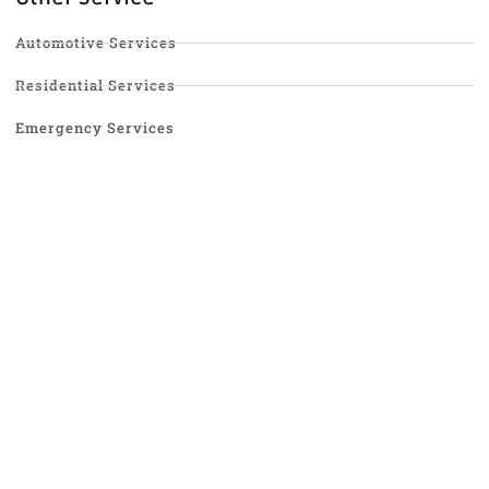
Automotive Services
Residential Services
Emergency Services