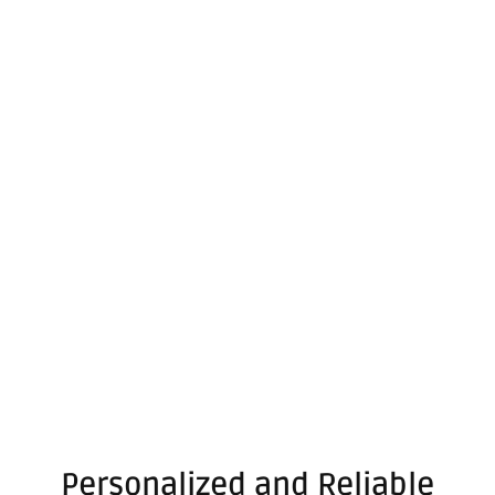
Personalized and Reliable