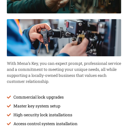
With Mena’s Key, you can expect prompt, professional service
and a commitment to meeting your unique needs, all while
supporting a locally-owned business that values each
customer relationship.
Commercial lock upgrades
Master key system setup
High-security lock installations
Access control system installation