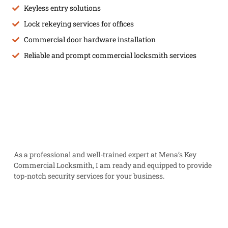
Keyless entry solutions
Lock rekeying services for offices
Commercial door hardware installation
Reliable and prompt commercial locksmith services
As a professional and well-trained expert at Mena’s Key
Commercial Locksmith, I am ready and equipped to provide
top-notch security services for your business.