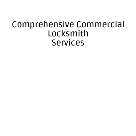
Comprehensive Commercial
Locksmith
Services