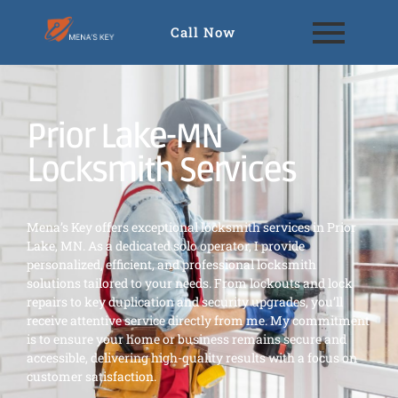
Call Now
Prior Lake-MN
Locksmith Services
Mena’s Key offers exceptional locksmith services in Prior
Lake, MN. As a dedicated solo operator, I provide
personalized, efficient, and professional locksmith
solutions tailored to your needs. From lockouts and lock
repairs to key duplication and security upgrades, you’ll
receive attentive service directly from me. My commitment
is to ensure your home or business remains secure and
accessible, delivering high-quality results with a focus on
customer satisfaction.