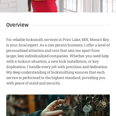
Overview
For reliable locksmith services in Prior Lake, MN, Mena’s Key
is your local expert. As a one-person business, I offer a level of
personalized attention and care that sets me apart from
larger, less individualized companies. Whether you need help
with a lockout situation, a new lock installation, or key
duplication, I handle every job with precision and dedication.
My deep understanding of locksmithing ensures that each
service is performed to the highest standard, providing you
with peace of mind and security.