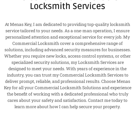
Locksmith Services
At Menas Key, I am dedicated to providing top-quality locksmith
service tailored to your needs. As a one-man operation, I ensure
personalized attention and exceptional service for every job. My
Commercial Locksmith cover a comprehensive range of
solutions, including advanced security measures for businesses.
Whether you require new locks, access control systems, or other
specialized security solutions, my Locksmith Services are
designed to meet your needs. With years of experience in the
industry, you can trust my Commercial Locksmith Services to
deliver prompt, reliable, and professional results. Choose Menas
Key for all your Commercial Locksmith Solutions and experience
the benefit of working with a dedicated professional who truly
cares about your safety and satisfaction. Contact me today to
learn more about how I can help secure your property.