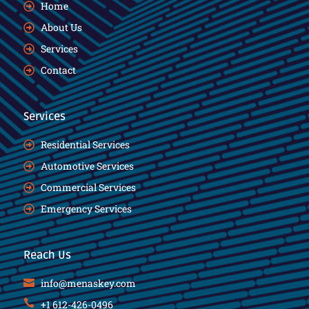
Home
About Us
Services
Contact
Services
Residential Services
Automotive Services
Commercial Services
Emergency Services
Reach Us
info@menaskey.com
+1 612-426-0496