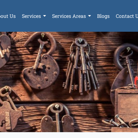
out Us
Services
Services Areas
Blogs
Contact 