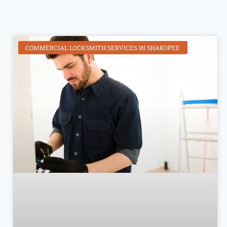
COMMERCIAL LOCKSMITH SERVICES IN SHAKOPEE