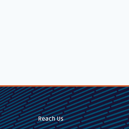
Reach Us