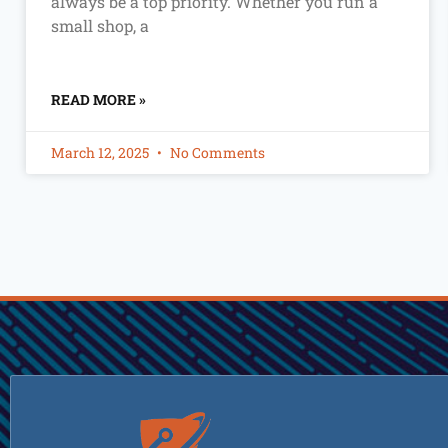
always be a top priority. Whether you run a
small shop, a
READ MORE »
March 12, 2025
No Comments