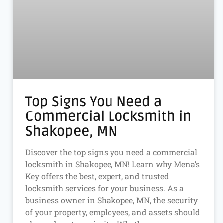
Top Signs You Need a
Commercial Locksmith in
Shakopee, MN
Discover the top signs you need a commercial
locksmith in Shakopee, MN! Learn why Mena’s
Key offers the best, expert, and trusted
locksmith services for your business. As a
business owner in Shakopee, MN, the security
of your property, employees, and assets should