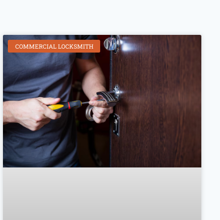
COMMERCIAL LOCKSMITH