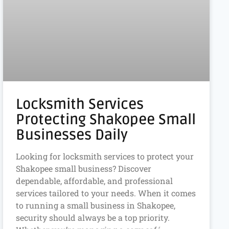
Locksmith Services
Protecting Shakopee Small
Businesses Daily
Looking for locksmith services to protect your
Shakopee small business? Discover
dependable, affordable, and professional
services tailored to your needs. When it comes
to running a small business in Shakopee,
security should always be a top priority.