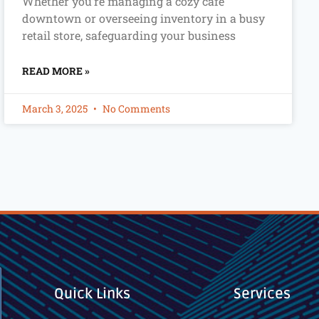
Whether you’re managing a cozy café
downtown or overseeing inventory in a busy
retail store, safeguarding your business
READ MORE »
March 3, 2025
No Comments
Quick Links
Services