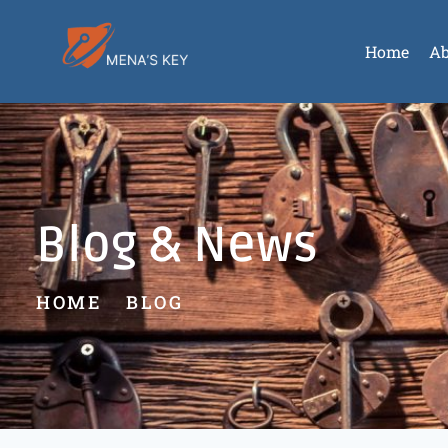
Home
Ab
Blog & News
HOME
BLOG