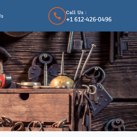
Call Us :
Us
+1 612-426-0496