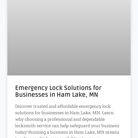
Emergency Lock Solutions for
Businesses in Ham Lake, MN
Discover trusted and affordable emergency lock
solutions for businesses in Ham Lake, MN. Learn
why choosing a professional and dependable
locksmith service can help safeguard your business
today! Running a business in Ham Lake, MN means