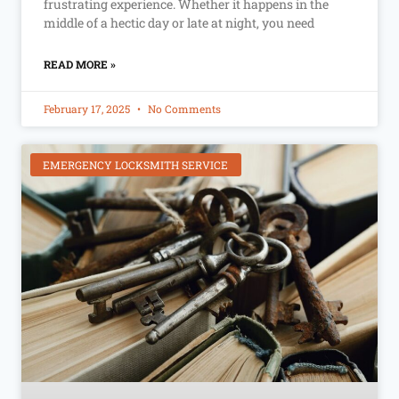
frustrating experience. Whether it happens in the
middle of a hectic day or late at night, you need
READ MORE »
February 17, 2025
No Comments
EMERGENCY LOCKSMITH SERVICE