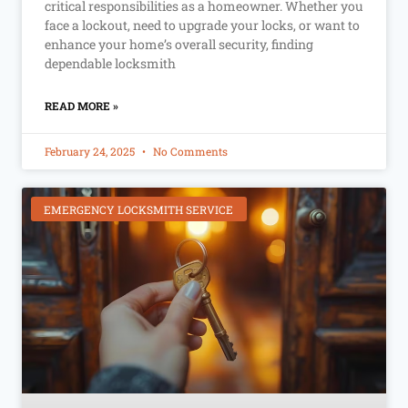
critical responsibilities as a homeowner. Whether you
face a lockout, need to upgrade your locks, or want to
enhance your home’s overall security, finding
dependable locksmith
READ MORE »
February 24, 2025
No Comments
EMERGENCY LOCKSMITH SERVICE