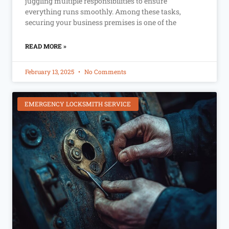
juggling multiple responsibilities to ensure
everything runs smoothly. Among these tasks,
securing your business premises is one of the
READ MORE »
February 13, 2025
No Comments
EMERGENCY LOCKSMITH SERVICE