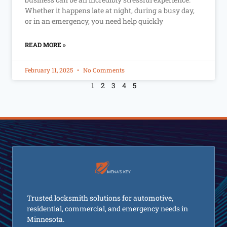
Whether it happens late at night, during a busy day,
or in an emergency, you need help quickly
READ MORE »
February 11, 2025
No Comments
1
2
3
4
5
Trusted locksmith solutions for automotive,
residential, commercial, and emergency needs in
Minnesota.