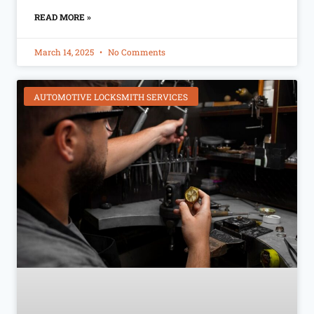
READ MORE »
March 14, 2025
No Comments
AUTOMOTIVE LOCKSMITH SERVICES