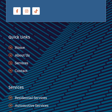
Quick Links
Home
About Us
Services
Contact
Services
Residential Services
Automotive Services