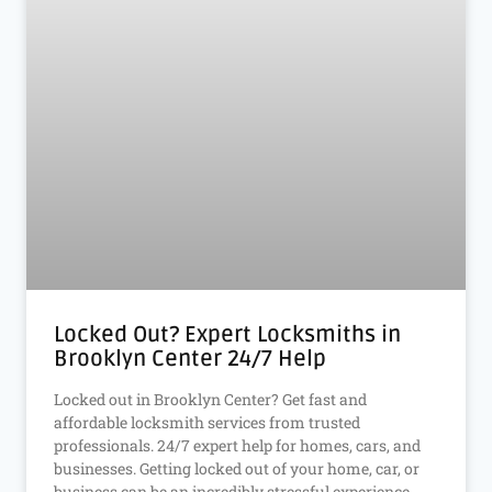
Locked Out? Expert Locksmiths in
Brooklyn Center 24/7 Help
Locked out in Brooklyn Center? Get fast and
affordable locksmith services from trusted
professionals. 24/7 expert help for homes, cars, and
businesses. Getting locked out of your home, car, or
business can be an incredibly stressful experience.