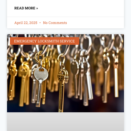
READ MORE »
April 22, 2025
No Comments
EMERGENCY LOCKSMITH SERVICE