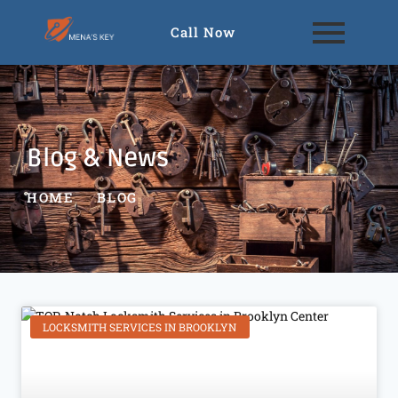
Call Now
Blog & News
HOME
BLOG
LOCKSMITH SERVICES IN BROOKLYN