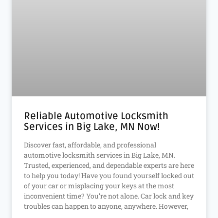
Reliable Automotive Locksmith
Services in Big Lake, MN Now!
Discover fast, affordable, and professional
automotive locksmith services in Big Lake, MN.
Trusted, experienced, and dependable experts are here
to help you today! Have you found yourself locked out
of your car or misplacing your keys at the most
inconvenient time? You’re not alone. Car lock and key
troubles can happen to anyone, anywhere. However,