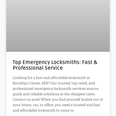
Top Emergency Locksmiths: Fast &
Professional Service
Looking for a fast and affordable locksmith in
Brooklyn Center, MN? Our trusted, top-rated, and
professional emergency locksmith services ensure
quick and reliable solutions at the cheapest rates.
Contact us now! When you find yourself locked out of
your home, car, or office, you need a trusted and fast
and affordable locksmith to come to