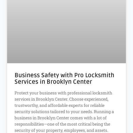
Business Safety with Pro Locksmith
Services in Brooklyn Center
Protect your business with professional locksmith
services in Brooklyn Center. Choose experienced,
trustworthy, and affordable experts for reliable
security solutions tailored to your needs. Running a
business in Brooklyn Center comes with a lot of
responsibilities—one of the most critical being the
security of your property, employees, and assets.