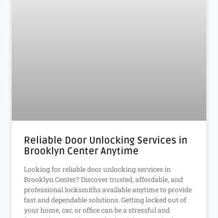
Reliable Door Unlocking Services in
Brooklyn Center Anytime
Looking for reliable door unlocking services in
Brooklyn Center? Discover trusted, affordable, and
professional locksmiths available anytime to provide
fast and dependable solutions. Getting locked out of
your home, car, or office can be a stressful and