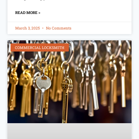
READ MORE »
March 3, 2025
No Comments
COMMERCIAL LOCKSMITH