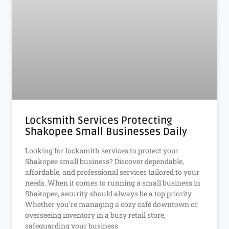
Locksmith Services Protecting
Shakopee Small Businesses Daily
Looking for locksmith services to protect your
Shakopee small business? Discover dependable,
affordable, and professional services tailored to your
needs. When it comes to running a small business in
Shakopee, security should always be a top priority.
Whether you’re managing a cozy café downtown or
overseeing inventory in a busy retail store,
safeguarding your business