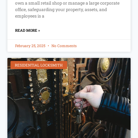
own a small retail shop or manage a large corporate
office, safeguarding your property, assets, and
employees is a
READ MORE »
February 25, 2025
No Comments
RESIDENTIAL LOCKSMITH