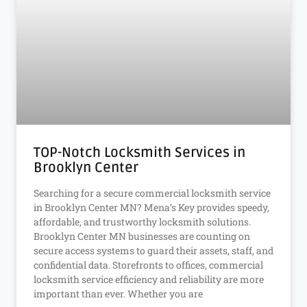
TOP-Notch Locksmith Services in
Brooklyn Center
Searching for a secure commercial locksmith service
in Brooklyn Center MN? Mena’s Key provides speedy,
affordable, and trustworthy locksmith solutions.
Brooklyn Center MN businesses are counting on
secure access systems to guard their assets, staff, and
confidential data. Storefronts to offices, commercial
locksmith service efficiency and reliability are more
important than ever. Whether you are