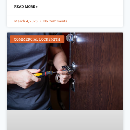
READ MORE »
March 4, 2025
No Comments
COMMERCIAL LOCKSMITH