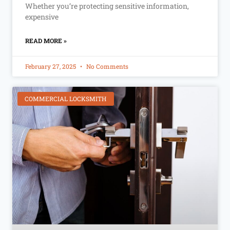
Whether you’re protecting sensitive information,
expensive
READ MORE »
February 27, 2025
No Comments
COMMERCIAL LOCKSMITH