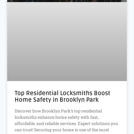
Top Residential Locksmiths Boost
Home Safety in Brooklyn Park
Discover how Brooklyn Park’s top residential
locksmiths enhance home safety with fast,
affordable, and reliable services. Expert solutions you
can trust! Securing your home is one of the most