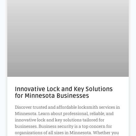
Innovative Lock and Key Solutions
for Minnesota Businesses
Discover trusted and affordable locksmith services in
Minnesota. Learn about professional, reliable, and
innovative lock and key solutions tailored for
businesses. Business security is a top concern for
organizations of all sizes in Minnesota. Whether you