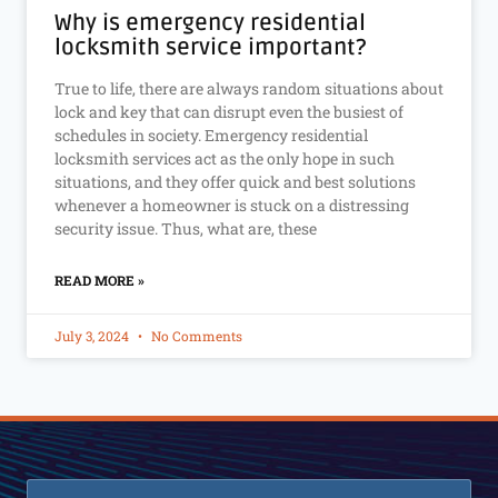
Why is emergency residential
locksmith service important?
True to life, there are always random situations about
lock and key that can disrupt even the busiest of
schedules in society. Emergency residential
locksmith services act as the only hope in such
situations, and they offer quick and best solutions
whenever a homeowner is stuck on a distressing
security issue. Thus, what are, these
READ MORE »
July 3, 2024
No Comments