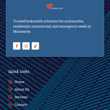
Trusted locksmith solutions for automotive,
residential, commercial, and emergency needs in
Minnesota.
Quick Links
Home
About Us
Services
Contact