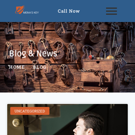
Call Now
Blog & News
HOME
BLOG
UNCATEGORIZED