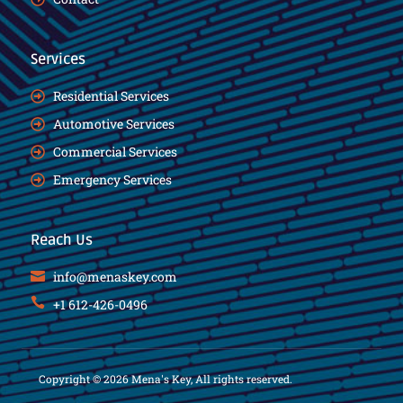
Services
Residential Services
Automotive Services
Commercial Services
Emergency Services
Reach Us
info@menaskey.com
+1 612-426-0496
Copyright © 2026 Mena's Key, All rights reserved.