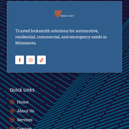
Trusted locksmith solutions for automotive,
residential, commercial, and emergency needs in
Minnesota.
Quick Links
Home
About Us
Services
Contact