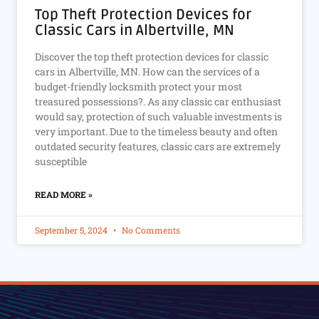
Top Theft Protection Devices for
Classic Cars in Albertville, MN
Discover the top theft protection devices for classic
cars in Albertville, MN. How can the services of a
budget-friendly locksmith protect your most
treasured possessions?. As any classic car enthusiast
would say, protection of such valuable investments is
very important. Due to the timeless beauty and often
outdated security features, classic cars are extremely
susceptible
READ MORE »
September 5, 2024
No Comments