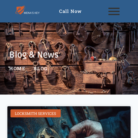
Call Now
Blog & News
HOME
BLOG
LOCKSMITH SERVICES