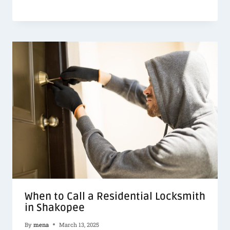
When to Call a Residential Locksmith
in Shakopee
By
mena
March 13, 2025