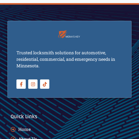
Trusted locksmith solutions for automotive,
residential, commercial, and emergency needs in
Minnesota.
Quick Links
Home
About Us