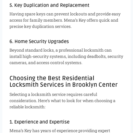
5. Key Duplication and Replacement
Having spare keys can prevent lockouts and provide easy
access for family members. Mena’s Key offers quick and
precise key duplication services.
6. Home Security Upgrades
Beyond standard locks, a professional locksmith can
install high-security systems, including deadbolts, security
cameras, and access control systems.
Choosing the Best Residential
Locksmith Services in Brooklyn Center
Selecting a locksmith service requires careful
consideration. Here’s what to look for when choosing a
reliable locksmith:
1. Experience and Expertise
Mena’s Key has years of experience providing expert