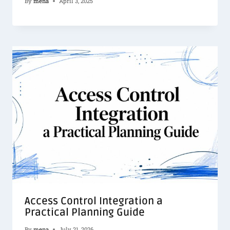
By
mena
April 3, 2025
Access Control Integration a
Practical Planning Guide
By
mena
July 21, 2026