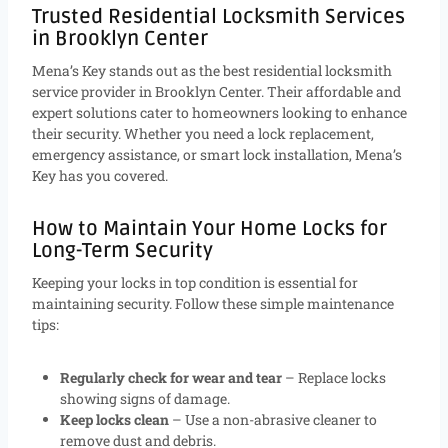
Trusted Residential Locksmith Services
in Brooklyn Center
Mena’s Key stands out as the best residential locksmith
service provider in Brooklyn Center. Their affordable and
expert solutions cater to homeowners looking to enhance
their security. Whether you need a lock replacement,
emergency assistance, or smart lock installation, Mena’s
Key has you covered.
How to Maintain Your Home Locks for
Long-Term Security
Keeping your locks in top condition is essential for
maintaining security. Follow these simple maintenance
tips:
Regularly check for wear and tear
– Replace locks
showing signs of damage.
Keep locks clean
– Use a non-abrasive cleaner to
remove dust and debris.