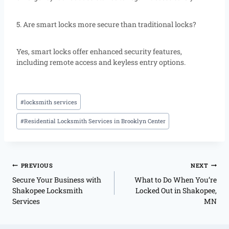
5. Are smart locks more secure than traditional locks?
Yes, smart locks offer enhanced security features,
including remote access and keyless entry options.
#
locksmith services
#
Residential Locksmith Services in Brooklyn Center
PREVIOUS
NEXT
Secure Your Business with
What to Do When You’re
Shakopee Locksmith
Locked Out in Shakopee,
Services
MN