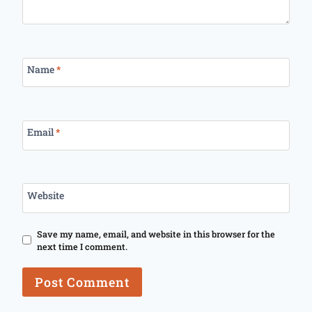
Name
*
Email
*
Website
Save my name, email, and website in this browser for the
next time I comment.