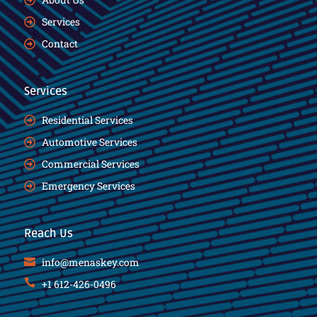
Services
Contact
Services
Residential Services
Automotive Services
Commercial Services
Emergency Services
Reach Us
info@menaskey.com
+1 612-426-0496