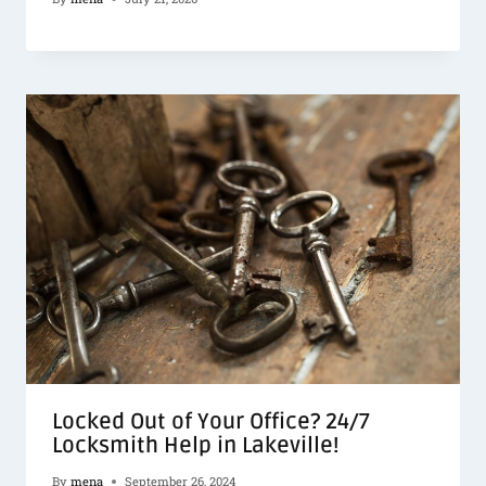
Locked Out of Your Office? 24/7
Locksmith Help in Lakeville!
By
mena
September 26, 2024