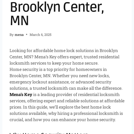
Brooklyn Center,
MN
By
mena
March 6, 2025
Looking for affordable home lock solutions in Brooklyn
Center, MN? Mena’s Key offers expert, trusted residential
locksmith services to keep your home secure.
Home security is a top priority for homeowners in
Brooklyn Center, MN. Whether you need new locks,
emergency lockout assistance, or advanced security
solutions, a trusted locksmith can make all the difference.
Mena’s Key
is a leading provider of residential locksmith
services, offering expert and reliable solutions at affordable
prices. In this guide, we’ll explore the best home lock
solutions available, why hiring a professional locksmith is
crucial, and how you can enhance your home security.