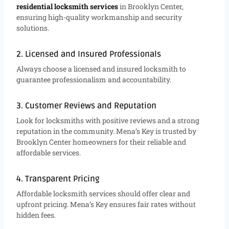
residential locksmith services
in Brooklyn Center,
ensuring high-quality workmanship and security
solutions.
2. Licensed and Insured Professionals
Always choose a licensed and insured locksmith to
guarantee professionalism and accountability.
3. Customer Reviews and Reputation
Look for locksmiths with positive reviews and a strong
reputation in the community. Mena’s Key is trusted by
Brooklyn Center homeowners for their reliable and
affordable services.
4. Transparent Pricing
Affordable locksmith services should offer clear and
upfront pricing. Mena’s Key ensures fair rates without
hidden fees.