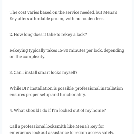
The cost varies based on the service needed, but Mena’s
Key offers affordable pricing with no hidden fees.
2. How long does it take to rekey a lock?
Rekeying typically takes 15-30 minutes per lock, depending
on the complexity.
3. Can I install smart locks myself?
While DIY installation is possible, professional installation
ensures proper setup and functionality.
4. What should I do if I’m locked out of my home?
Call a professional locksmith like Mena’s Key for
emergency lockout assistance to regain access safely.