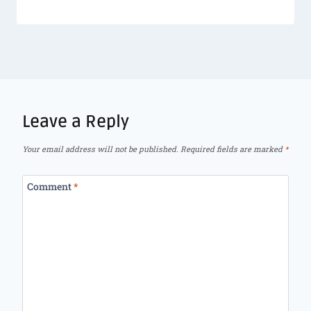
Leave a Reply
Your email address will not be published.
Required fields are marked
*
Comment
*