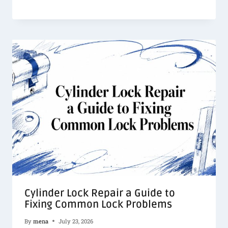
Cylinder Lock Repair a Guide to
Fixing Common Lock Problems
By
mena
July 23, 2026