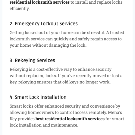
residential locksmith services
to install and replace locks
efficiently.
2. Emergency Lockout Services
Getting locked out of your home can be stressful. A trusted
locksmith service can quickly and safely regain access to
your home without damaging the lock.
3. Rekeying Services
Rekeying is a cost-effective way to enhance security
without replacing locks. If you’ve recently moved or lost a
key, rekeying ensures that old keys no longer work.
4. Smart Lock Installation
Smart locks offer enhanced security and convenience by
allowing homeowners to control access remotely. Mena’s
Key provides
best residential locksmith services
for smart
lock installation and maintenance.