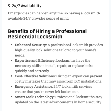
5. 24/7 Availability
Emergencies can happen anytime, so having a locksmith
available 24/7 provides peace of mind.
Benefits of Hiring a Professional
Residential Locksmith
Enhanced Security:
A professional locksmith provides
high-quality lock solutions tailored to your home’s
needs.
Expertise and Efficiency:
Locksmiths have the
necessary skills to install, repair, or replace locks
quickly and correctly.
Cost-Effective Solutions:
Hiring an expert can prevent
costly mistakes that may arise from DIY installations.
Emergency Assistance:
24/7 locksmith services
ensure that you’re never left locked out.
Smart Lock Technology:
Professional locksmiths stay
updated on the latest advancements in home security.