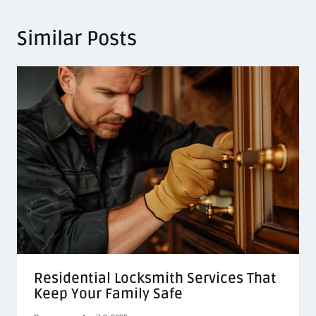
Similar Posts
Residential Locksmith Services That
Keep Your Family Safe