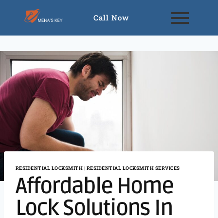
Call Now
RESIDENTIAL LOCKSMITH
|
RESIDENTIAL LOCKSMITH SERVICES
Affordable Home
Lock Solutions In