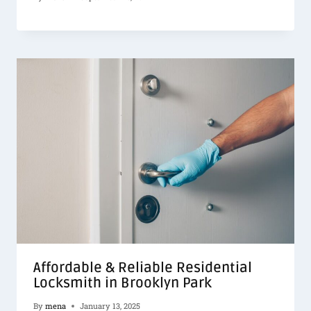
Affordable & Reliable Residential
Locksmith in Brooklyn Park
By
mena
January 13, 2025