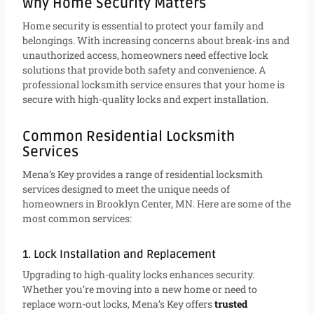
Why Home Security Matters
Home security is essential to protect your family and
belongings. With increasing concerns about break-ins and
unauthorized access, homeowners need effective lock
solutions that provide both safety and convenience. A
professional locksmith service ensures that your home is
secure with high-quality locks and expert installation.
Common Residential Locksmith
Services
Mena’s Key provides a range of residential locksmith
services designed to meet the unique needs of
homeowners in Brooklyn Center, MN. Here are some of the
most common services:
1. Lock Installation and Replacement
Upgrading to high-quality locks enhances security.
Whether you’re moving into a new home or need to
replace worn-out locks, Mena’s Key offers
trusted