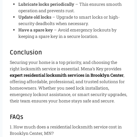
Lubricate locks periodically
– This ensures smooth
operation and prevents rust.
Update old locks
– Upgrade to smart locks or high-
security deadbolts when necessary.
Have a spare key
– Avoid emergency lockouts by
keeping a spare key in a secure location.
Conclusion
Securing your home is a top priority, and choosing the
right locksmith service is essential. Mena’s Key provides
expert residential locksmith services in Brooklyn Center
,
offering affordable, professional, and trusted solutions for
homeowners. Whether you need lock installation,
emergency lockout assistance, or smart security upgrades,
their team ensures your home stays safe and secure.
FAQs
1. How much does a residential locksmith service cost in
Brooklyn Center, MN?