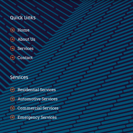
Quick Links
Home
About Us
Services
Contact
Services
Residential Services
Automotive Services
Commercial Services
Emergency Services