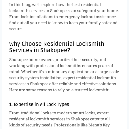
In this blog, we’ll explore how the best residential
locksmith services in Shakopee can safeguard your home.
From lock installations to emergency lockout assistance,
find out all you need to know to keep your family safe and
secure.
Why Choose Residential Locksmith
Services in Shakopee?
Shakopee homeowners prioritize their security, and
working with professional locksmiths ensures peace of
mind. Whether it’s a minor key duplication or a large-scale
security system installation, expert residential locksmith
services in Shakopee offer reliable and effective solutions.
Here are some reasons to rely on a trusted locksmith:
1. Expertise in All Lock Types
From traditional locks to modern smart locks, expert
residential locksmith services in Shakopee cater to all
kinds of security needs. Professionals like Mena’s Key