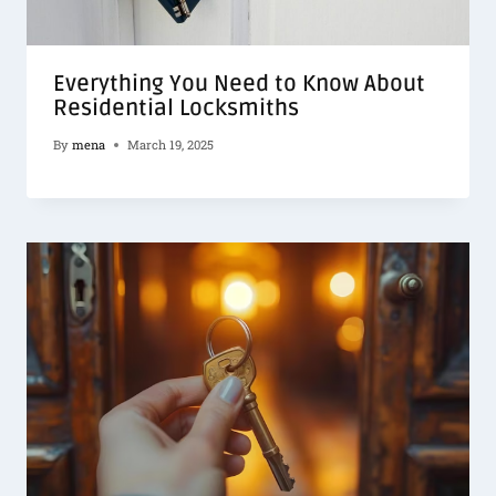
Everything You Need to Know About
Residential Locksmiths
By
mena
March 19, 2025