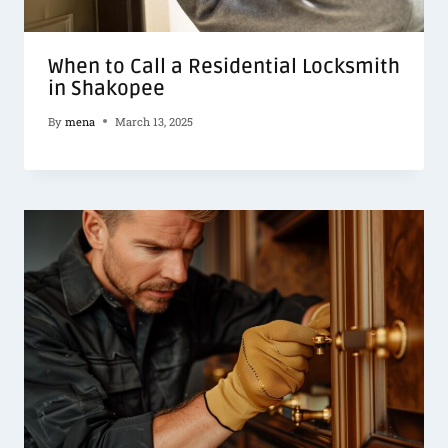
When to Call a Residential Locksmith
in Shakopee
By
mena
March 13, 2025