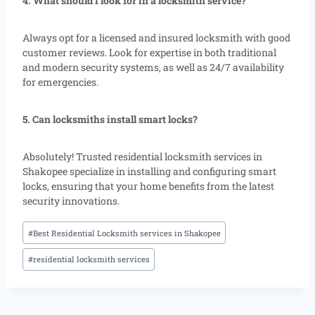
4. What should I look for in a locksmith service?
Always opt for a licensed and insured locksmith with good
customer reviews. Look for expertise in both traditional
and modern security systems, as well as 24/7 availability
for emergencies.
5. Can locksmiths install smart locks?
Absolutely! Trusted residential locksmith services in
Shakopee specialize in installing and configuring smart
locks, ensuring that your home benefits from the latest
security innovations.
#
Best Residential Locksmith services in Shakopee
#
residential locksmith services