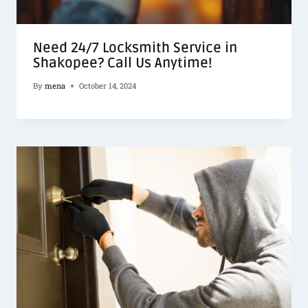
Need 24/7 Locksmith Service in
Shakopee? Call Us Anytime!
By
mena
October 14, 2024