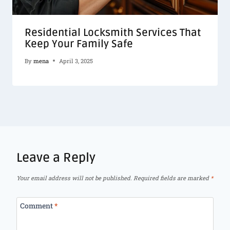
Residential Locksmith Services That
Keep Your Family Safe
By
mena
April 3, 2025
Leave a Reply
Your email address will not be published.
Required fields are marked
*
Comment
*