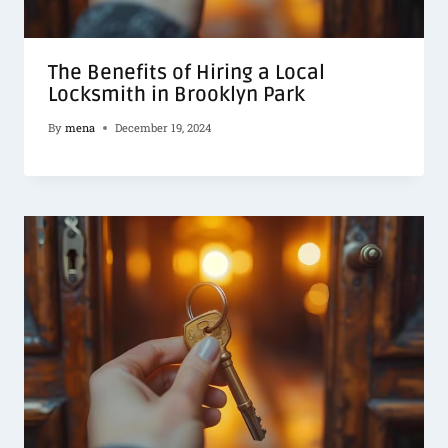
The Benefits of Hiring a Local
Locksmith in Brooklyn Park
By
mena
December 19, 2024