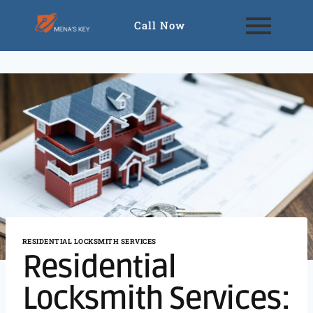
Call Now
RESIDENTIAL LOCKSMITH SERVICES
Residential
Locksmith Services: