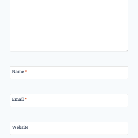
Name
*
Email
*
Website