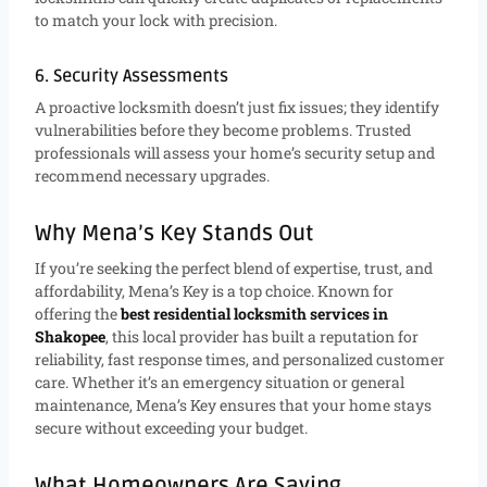
to match your lock with precision.
6. Security Assessments
A proactive locksmith doesn’t just fix issues; they identify
vulnerabilities before they become problems. Trusted
professionals will assess your home’s security setup and
recommend necessary upgrades.
Why Mena’s Key Stands Out
If you’re seeking the perfect blend of expertise, trust, and
affordability, Mena’s Key is a top choice. Known for
offering the
best residential locksmith services in
Shakopee
, this local provider has built a reputation for
reliability, fast response times, and personalized customer
care. Whether it’s an emergency situation or general
maintenance, Mena’s Key ensures that your home stays
secure without exceeding your budget.
What Homeowners Are Saying