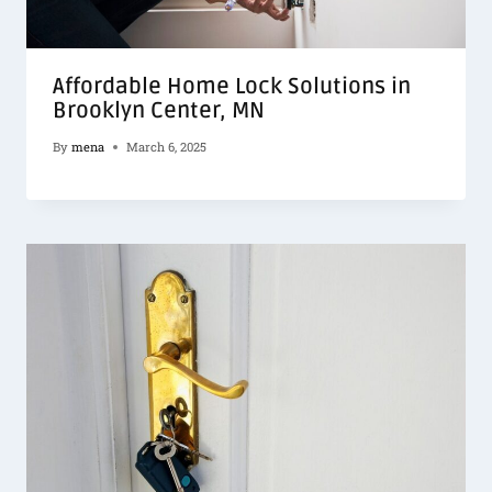
Affordable Home Lock Solutions in
Brooklyn Center, MN
By
mena
March 6, 2025