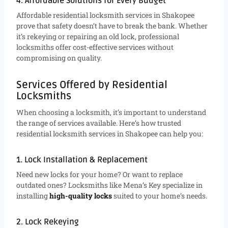
4. Affordable Solutions for Every Budget
Affordable residential locksmith services in Shakopee
prove that safety doesn’t have to break the bank. Whether
it’s rekeying or repairing an old lock, professional
locksmiths offer cost-effective services without
compromising on quality.
Services Offered by Residential
Locksmiths
When choosing a locksmith, it’s important to understand
the range of services available. Here’s how trusted
residential locksmith services in Shakopee can help you:
1. Lock Installation & Replacement
Need new locks for your home? Or want to replace
outdated ones? Locksmiths like Mena’s Key specialize in
installing
high-quality locks
suited to your home’s needs.
2. Lock Rekeying