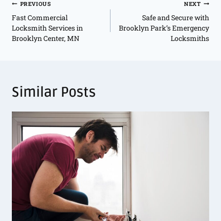
PREVIOUS
NEXT
Fast Commercial
Safe and Secure with
Locksmith Services in
Brooklyn Park’s Emergency
Brooklyn Center, MN
Locksmiths
Similar Posts