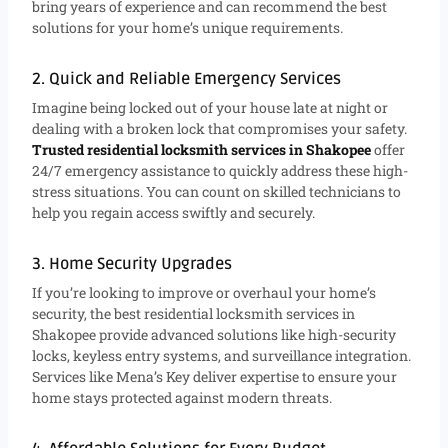
bring years of experience and can recommend the best
solutions for your home’s unique requirements.
2. Quick and Reliable Emergency Services
Imagine being locked out of your house late at night or
dealing with a broken lock that compromises your safety.
Trusted residential locksmith services in Shakopee
offer
24/7 emergency assistance to quickly address these high-
stress situations. You can count on skilled technicians to
help you regain access swiftly and securely.
3. Home Security Upgrades
If you’re looking to improve or overhaul your home’s
security, the best residential locksmith services in
Shakopee provide advanced solutions like high-security
locks, keyless entry systems, and surveillance integration.
Services like Mena’s Key deliver expertise to ensure your
home stays protected against modern threats.