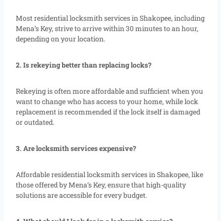
Most residential locksmith services in Shakopee, including
Mena’s Key, strive to arrive within 30 minutes to an hour,
depending on your location.
2. Is rekeying better than replacing locks?
Rekeying is often more affordable and sufficient when you
want to change who has access to your home, while lock
replacement is recommended if the lock itself is damaged
or outdated.
3. Are locksmith services expensive?
Affordable residential locksmith services in Shakopee, like
those offered by Mena’s Key, ensure that high-quality
solutions are accessible for every budget.