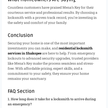
Countless customers have praised Mena’s Key for their
courteous service and professional results. By choosing a
locksmith with a proven track record, you’re investing in
the safety and comfort of your family.
Conclusion
Securing your home is one of the most important
investments you can make, and
residential locksmith
services in Shakopee
are here to help. From emergency
lockouts to advanced security upgrades, trusted providers
like Mena’s Key make the process seamless and stress-
free. With affordable pricing, expert skills, and a
commitment to your safety, they ensure your home
remains your sanctuary.
FAQ Section
1. How long does it take for a locksmith to arrive during
an emergency?