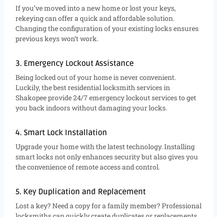
If you’ve moved into a new home or lost your keys,
rekeying can offer a quick and affordable solution.
Changing the configuration of your existing locks ensures
previous keys won’t work.
3. Emergency Lockout Assistance
Being locked out of your home is never convenient.
Luckily, the best residential locksmith services in
Shakopee provide 24/7 emergency lockout services to get
you back indoors without damaging your locks.
4. Smart Lock Installation
Upgrade your home with the latest technology. Installing
smart locks not only enhances security but also gives you
the convenience of remote access and control.
5. Key Duplication and Replacement
Lost a key? Need a copy for a family member? Professional
locksmiths can quickly create duplicates or replacements