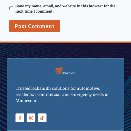
Save my name, email, and website in this browser for the
next time I comment.
Trusted locksmith solutions for automotive,
residential, commercial, and emergency needs in
Minnesota.