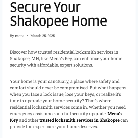
Secure Your
Shakopee Home
By
mena
March 25, 2025
Discover how trusted residential locksmith services in
Shakopee, MN, like Mena’s Key, can enhance your home
security with affordable, expert solutions.
Your home is your sanctuary, a place where safety and
comfort should never be compromised. But what happens
when you face a lock issue, lose your keys, or realize it’s
time to upgrade your home security? That’s where
residential locksmith services come in. Whether you need
emergency assistance or a full security upgrade,
Mena’s
Key
and other
trusted locksmith services in Shakopee
can
provide the expert care your home deserves.