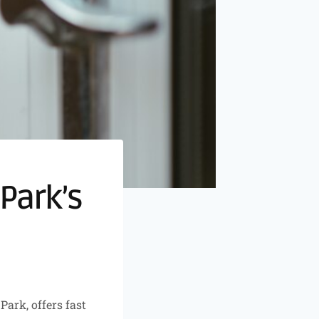
Park’s
ark, offers fast