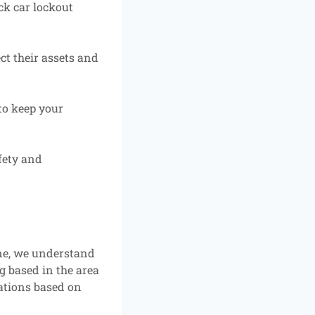
ck car lockout
ct their assets and
to keep your
fety and
ne, we understand
g based in the area
ations based on