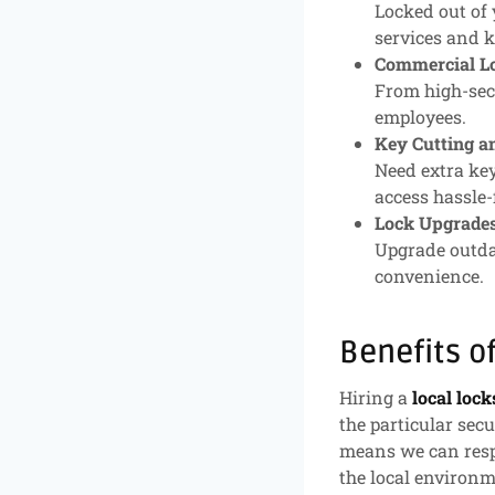
Locked out of 
services and k
Commercial Lo
From high-secu
employees.
Key Cutting a
Need extra key
access hassle-
Lock Upgrades
Upgrade outda
convenience.
Benefits o
Hiring a
local loc
the particular sec
means we can resp
the local environm