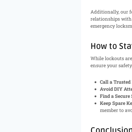
Additionally, our f
relationships with
emergency locksmi
How to Sta
While lockouts are
ensure your safety 
Call a Trusted
Avoid DIY Att
Find a Secure 
Keep Spare K
member to avo
Conclusio