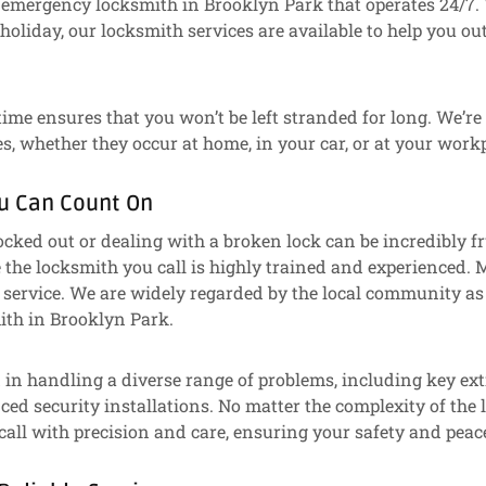
 emergency locksmith in Brooklyn Park that operates 24/7. 
holiday, our locksmith services are available to help you out
time ensures that you won’t be left stranded for long. We’re
, whether they occur at home, in your car, or at your workp
ou Can Count On
ocked out or dealing with a broken lock can be incredibly fr
the locksmith you call is highly trained and experienced. M
 service. We are widely regarded by the local community as
th in Brooklyn Park.
d in handling a diverse range of problems, including key ext
ced security installations. No matter the complexity of th
all with precision and care, ensuring your safety and peac