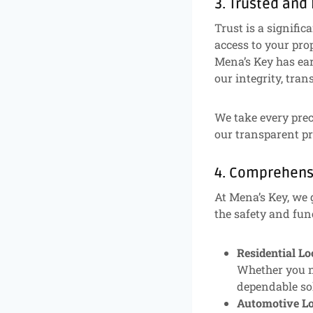
3. Trusted and
Trust is a signifi
access to your prop
Mena’s Key has ea
our integrity, tra
We take every prec
our transparent pr
4. Comprehens
At Mena’s Key, we 
the safety and fun
Residential L
Whether you ne
dependable sol
Automotive Lo