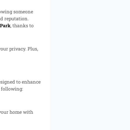
llowing someone
id reputation.
 Park
, thanks to
our privacy. Plus,
designed to enhance
 following:
 your home with