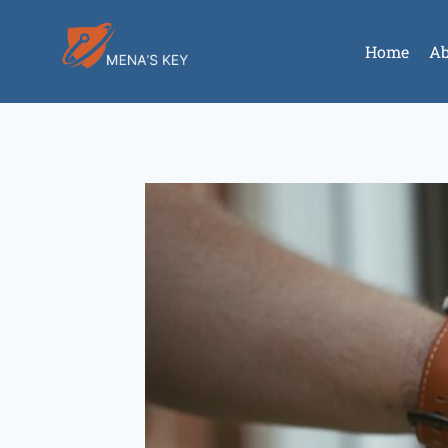
Home
Ab