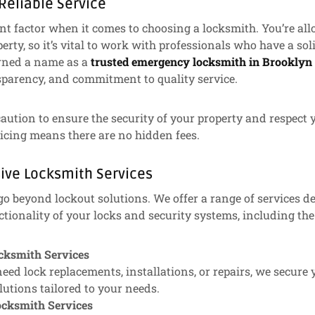
 Reliable Service
cant factor when it comes to choosing a locksmith. You’re a
erty, so it’s vital to work with professionals who have a sol
rned a name as a
trusted emergency locksmith in Brooklyn
nsparency, and commitment to quality service.
aution to ensure the security of your property and respect y
icing means there are no hidden fees.
ive Locksmith Services
go beyond lockout solutions. We offer a range of services 
ctionality of your locks and security systems, including the
ocksmith Services
ed lock replacements, installations, or repairs, we secure
utions tailored to your needs.
cksmith Services