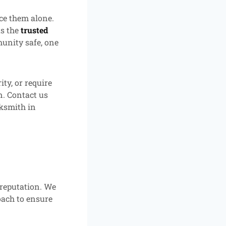
ce them alone.
s the
trusted
unity safe, one
ty, or require
n. Contact us
cksmith in
 reputation. We
oach to ensure