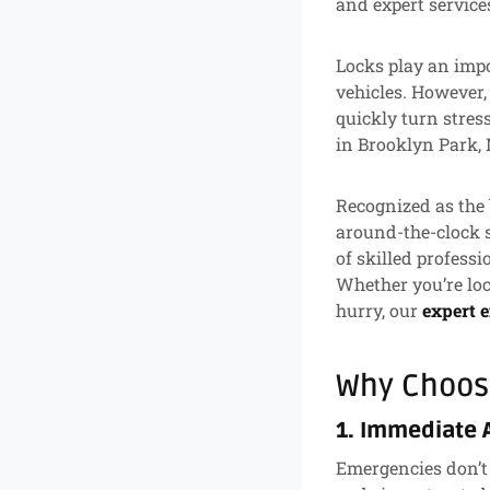
and expert service
Locks play an impo
vehicles. However,
quickly turn stres
in Brooklyn Park,
Recognized as the 
around-the-clock s
of skilled professi
Whether you’re loc
hurry, our
expert 
Why Choos
1. Immediate 
Emergencies don’t 