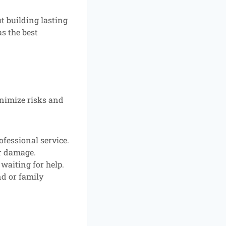
ut building lasting
s the best
inimize risks and
fessional service.
er damage.
 waiting for help.
nd or family