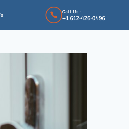
Call Us :
Us
+1 612-426-0496