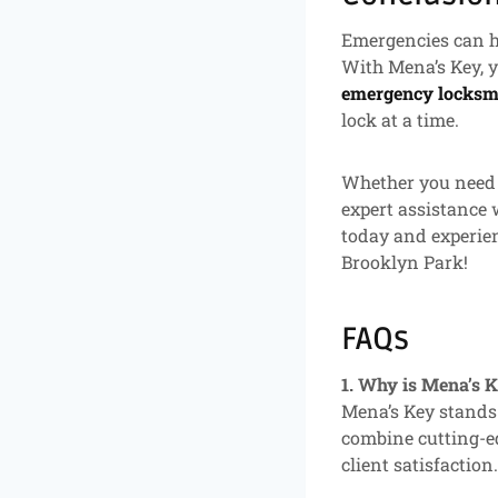
Emergencies can ha
With Mena’s Key, y
emergency locksmi
lock at a time.
Whether you need a
expert assistance 
today and experie
Brooklyn Park!
FAQs
1. Why is Mena’s 
Mena’s Key stands 
combine cutting-ed
client satisfaction.