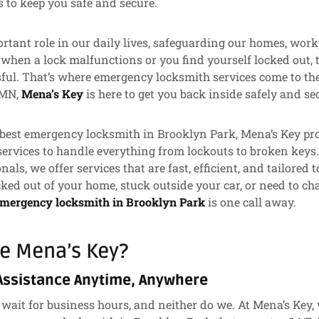
s to keep you safe and secure.
rtant role in our daily lives, safeguarding our homes, work
 when a lock malfunctions or you find yourself locked out, 
sful. That’s where emergency locksmith services come to the 
 MN,
Mena’s Key
is here to get you back inside safely and se
best emergency locksmith in Brooklyn Park, Mena’s Key prov
ervices to handle everything from lockouts to broken keys
onals, we offer services that are fast, efficient, and tailored 
ked out of your home, stuck outside your car, or need to cha
emergency locksmith in Brooklyn Park
is one call away.
e Mena’s Key?
Assistance Anytime, Anywhere
wait for business hours, and neither do we. At Mena’s Key,