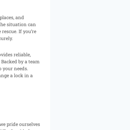
places, and
the situation can
rescue. If you’re
curely.
ides reliable,
. Backed by a team
to your needs.
nge a lock in a
 we pride ourselves