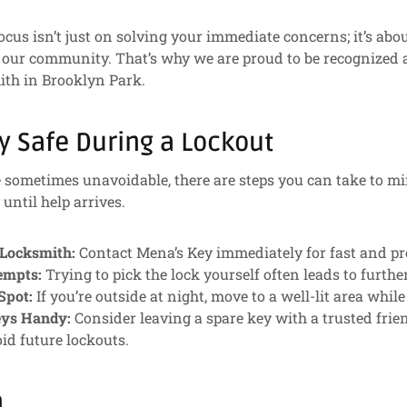
ocus isn’t just on solving your immediate concerns; it’s abo
 our community. That’s why we are proud to be recognized a
th in Brooklyn Park.
y Safe During a Lockout
 sometimes unavoidable, there are steps you can take to m
until help arrives.
 Locksmith:
Contact Mena’s Key immediately for fast and pro
empts:
Trying to pick the lock yourself often leads to furth
Spot:
If you’re outside at night, move to a well-lit area while
eys Handy:
Consider leaving a spare key with a trusted frie
id future lockouts.
n