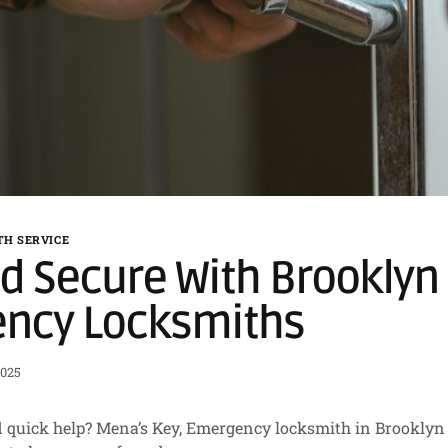
H SERVICE
d Secure With Brooklyn 
ncy Locksmiths
2025
 quick help? Mena’s Key, Emergency locksmith in Brooklyn P