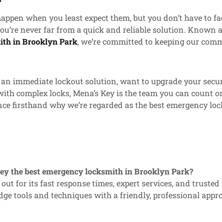
ppen when you least expect them, but you don’t have to fa
ou’re never far from a quick and reliable solution. Known a
th in Brooklyn Park
, we’re committed to keeping our comm
n immediate lockout solution, want to upgrade your securi
with complex locks, Mena’s Key is the team you can count o
nce firsthand why we’re regarded as the best emergency lo
Key the best emergency locksmith in Brooklyn Park?
out for its fast response times, expert services, and trusted
ge tools and techniques with a friendly, professional appr