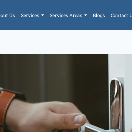
out Us
Services
Services Areas
Blogs
Contact 