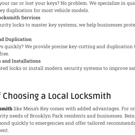
your car or lost your keys? No problem. We specialize in qui
ey duplication for most vehicle models.
cksmith Services
rity locks to master key systems, we help businesses prote
nd Duplication
s quickly? We provide precise key-cutting and duplication 
free.
 and Installations
ted locks or install modern security systems to improve sa
f Choosing a Local Locksmith
ksmith
like Mena’s Key comes with added advantages. For o
urity needs of Brooklyn Park residents and businesses. Bein
ond quickly to emergencies and offer tailored recommend
ent.