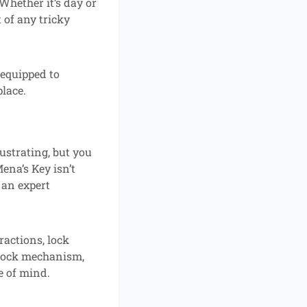
Whether it’s day or
 of any tricky
 equipped to
lace.
ustrating, but you
ena’s Key isn’t
 an expert
ractions, lock
e lock mechanism,
e of mind.