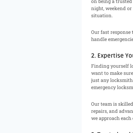
on being a trusted
night, weekend or 
situation.
Our fast response 
handle emergencies
2. Expertise Y
Finding yourself l
want to make sure 
just any locksmith
emergency locksmi
Our team is skille
repairs, and advan
we approach each c