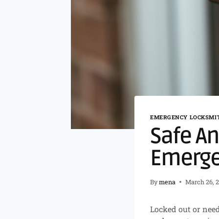
EMERGENCY LOCKSMIT
Safe An
Emerge
By
mena
March 26, 
Locked out or need