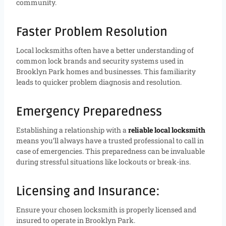
community.
Faster Problem Resolution
Local locksmiths often have a better understanding of
common lock brands and security systems used in
Brooklyn Park homes and businesses. This familiarity
leads to quicker problem diagnosis and resolution.
Emergency Preparedness
Establishing a relationship with a
reliable local locksmith
means you’ll always have a trusted professional to call in
case of emergencies. This preparedness can be invaluable
during stressful situations like lockouts or break-ins.
Licensing and Insurance:
Ensure your chosen locksmith is properly licensed and
insured to operate in Brooklyn Park.