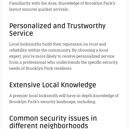
Familiarity with the Area: Knowledge of Brooklyn Park’s
layout ensures quicker arrivals.
Personalized and Trustworthy
Service
Local locksmiths build their reputation on trust and
reliability within the community. By choosing a local
expert, you’re more likely to receive personalized service
from a professional who understands the specific security
needs of Brooklyn Park residents.
Extensive Local Knowledge
A premier local locksmith will have in-depth knowledge of
Brooklyn Park’s security landscape, including:
Common security issues in
different neighborhoods