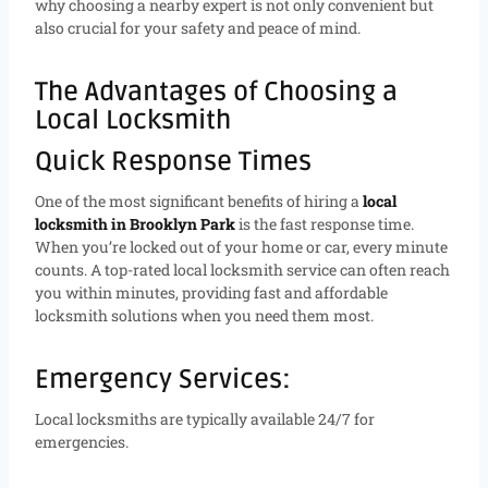
why choosing a nearby expert is not only convenient but
also crucial for your safety and peace of mind.
The Advantages of Choosing a
Local Locksmith
Quick Response Times
One of the most significant benefits of hiring a
local
locksmith in Brooklyn Park
is the fast response time.
When you’re locked out of your home or car, every minute
counts. A top-rated local locksmith service can often reach
you within minutes, providing fast and affordable
locksmith solutions when you need them most.
Emergency Services:
Local locksmiths are typically available 24/7 for
emergencies.