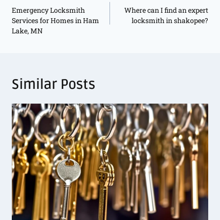
Emergency Locksmith
Where can I find an expert
Services for Homes in Ham
locksmith in shakopee?
Lake, MN
Similar Posts