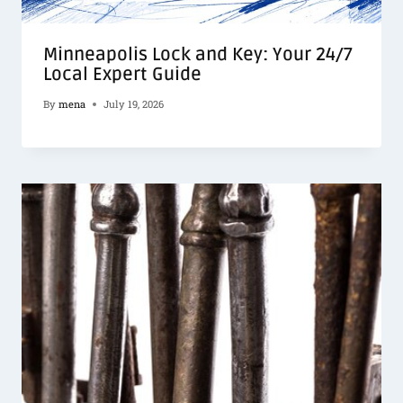
Minneapolis Lock and Key: Your 24/7
Local Expert Guide
By
mena
July 19, 2026