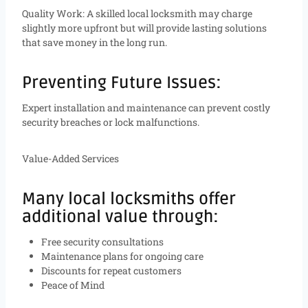
Quality Work: A skilled local locksmith may charge
slightly more upfront but will provide lasting solutions
that save money in the long run.
Preventing Future Issues:
Expert installation and maintenance can prevent costly
security breaches or lock malfunctions.
Value-Added Services
Many local locksmiths offer
additional value through:
Free security consultations
Maintenance plans for ongoing care
Discounts for repeat customers
Peace of Mind