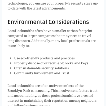
technologies, you ensure your property’s security stays up-
to-date with the latest advancements.
Environmental Considerations
Local locksmiths often have a smaller carbon footprint
compared to larger companies that may need to travel
long distances. Additionally, many local professionals are
more likely to:
Use eco-friendly products and practices
Properly dispose of or recycle old locks and keys
Offer sustainable security solutions
Community Involvement and Trust
Local locksmiths are often active members of the
Brooklyn Park community. This involvement fosters trust
and accountability, as these professionals have a vested
interest in maintaining their reputation among neighbors
and fellow business owners.