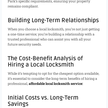
Park’s specific requirements, ensuring your property
remains compliant.
Building Long-Term Relationships
When you choose a local locksmith, you’re not just getting
a one-time service; you’re building a relationship with a
trusted professional who can assist you with all your
future security needs.
The Cost-Benefit Analysis of
Hiring a Local Locksmith
While it’s tempting to opt for the cheapest option available,
it’s essential to consider the long-term benefits of hiring a
professional,
affordable local locksmith service:
Initial Costs vs. Long-Term
Savings