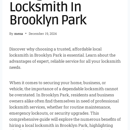
Locksmith In
Brooklyn Park
By
mena
December 19, 2024
Discover why choosing a trusted, affordable local
locksmith in Brooklyn Park is essential. Learn about the
advantages of expert, reliable service for all your locksmith
needs.
When it comes to securing your home, business, or
vehicle, the importance of a dependable locksmith cannot
be overstated. In Brooklyn Park, residents and business
owners alike often find themselves in need of professional
locksmith services, whether for routine maintenance,
emergency lockouts, or security upgrades. This
comprehensive guide will explore the numerous benefits of
hiring a local locksmith in Brooklyn Park, highlighting