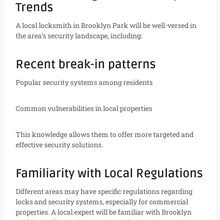
Trends
A local locksmith in Brooklyn Park will be well-versed in
the area’s security landscape, including:
Recent break-in patterns
Popular security systems among residents
Common vulnerabilities in local properties
This knowledge allows them to offer more targeted and
effective security solutions.
Familiarity with Local Regulations
Different areas may have specific regulations regarding
locks and security systems, especially for commercial
properties. A local expert will be familiar with Brooklyn