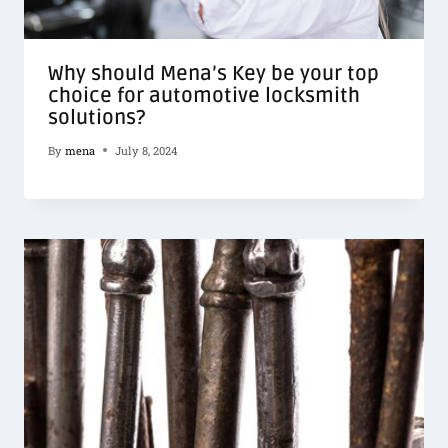
Why should Mena’s Key be your top
choice for automotive locksmith
solutions?
By
mena
July 8, 2024