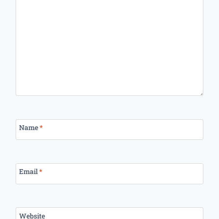
Name
*
Email
*
Website