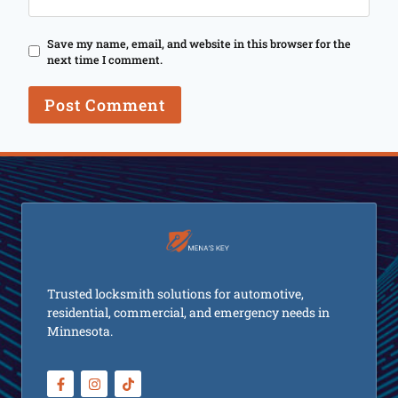
Save my name, email, and website in this browser for the
next time I comment.
Trusted locksmith solutions for automotive,
residential, commercial, and emergency needs in
Minnesota.