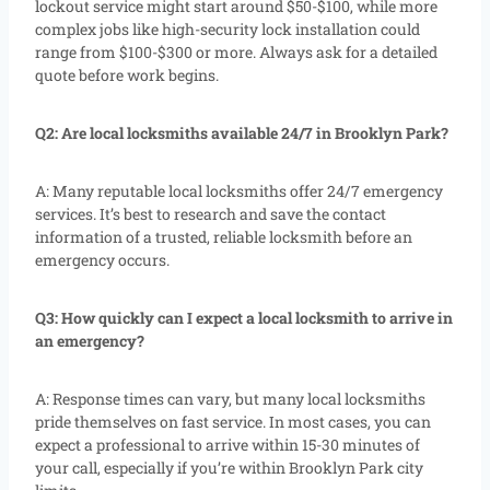
lockout service might start around $50-$100, while more
complex jobs like high-security lock installation could
range from $100-$300 or more. Always ask for a detailed
quote before work begins.
Q2: Are local locksmiths available 24/7 in Brooklyn Park?
A: Many reputable local locksmiths offer 24/7 emergency
services. It’s best to research and save the contact
information of a trusted, reliable locksmith before an
emergency occurs.
Q3: How quickly can I expect a local locksmith to arrive in
an emergency?
A: Response times can vary, but many local locksmiths
pride themselves on fast service. In most cases, you can
expect a professional to arrive within 15-30 minutes of
your call, especially if you’re within Brooklyn Park city