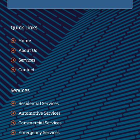
Quick Links
Home
About Us
Services
Contact
Services
Residential Services
Automotive Services
Commercial Services
Emergency Services