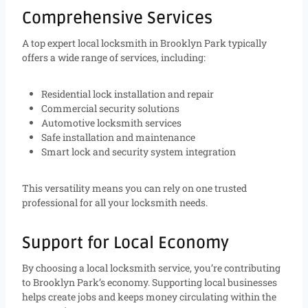
Comprehensive Services
A top expert local locksmith in Brooklyn Park typically
offers a wide range of services, including:
Residential lock installation and repair
Commercial security solutions
Automotive locksmith services
Safe installation and maintenance
Smart lock and security system integration
This versatility means you can rely on one trusted
professional for all your locksmith needs.
Support for Local Economy
By choosing a local locksmith service, you’re contributing
to Brooklyn Park’s economy. Supporting local businesses
helps create jobs and keeps money circulating within the