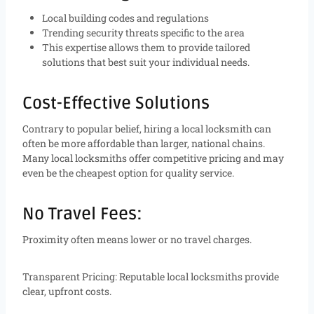
Local building codes and regulations
Trending security threats specific to the area
This expertise allows them to provide tailored
solutions that best suit your individual needs.
Cost-Effective Solutions
Contrary to popular belief, hiring a local locksmith can
often be more affordable than larger, national chains.
Many local locksmiths offer competitive pricing and may
even be the cheapest option for quality service.
No Travel Fees:
Proximity often means lower or no travel charges.
Transparent Pricing: Reputable local locksmiths provide
clear, upfront costs.