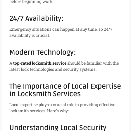
before beginning work.
24/7 Availability:
Emergency situations can happen at any time, so 24/7
availability is crucial.
Modern Technology:
A
top-rated locksmith service
should be familiar with the
latest lock technologies and security systems.
The Importance of Local Expertise
in Locksmith Services
Local expertise plays a crucial role in providing effective
locksmith services. Here’s why:
Understanding Local Security