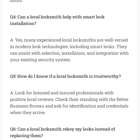
limits.
Q4: Can a local locksmith help with smart lock
installation?
A: Yes, many experienced local locksmiths are well-versed
in modern lock technologies, including smart locks. They
can assist with selection, installation, and integration with
your existing security system.
Q5: How do I know if a local locksmith is trustworthy?
A: Look for licensed and insured professionals with
positive local reviews. Check their standing with the Better
Business Bureau and ask for identification and credentials
when they arrive.
Q6: Can a local locksmith rekey my locks instead of
replacing them?