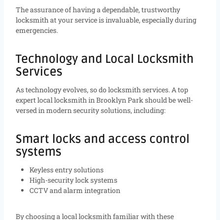
The assurance of having a dependable, trustworthy
locksmith at your service is invaluable, especially during
emergencies.
Technology and Local Locksmith
Services
As technology evolves, so do locksmith services. A top
expert local locksmith in Brooklyn Park should be well-
versed in modern security solutions, including:
Smart locks and access control
systems
Keyless entry solutions
High-security lock systems
CCTV and alarm integration
By choosing a local locksmith familiar with these