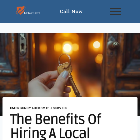
Call Now
EMERGENCY LOCKSMITH SERVICE
The Benefits Of
Hiring A Local