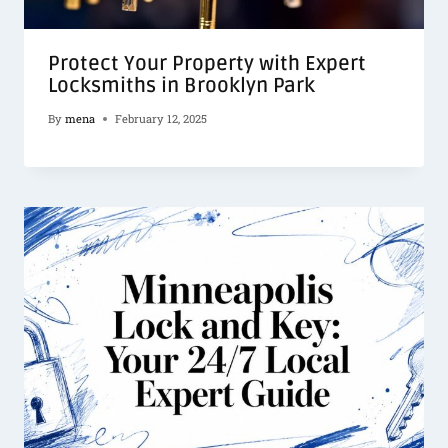
Protect Your Property with Expert
Locksmiths in Brooklyn Park
By
mena
February 12, 2025