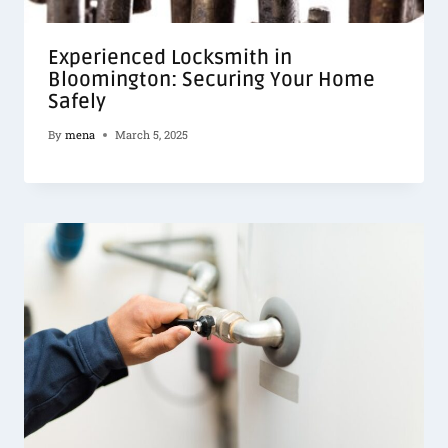
Experienced Locksmith in
Bloomington: Securing Your Home
Safely
By
mena
March 5, 2025