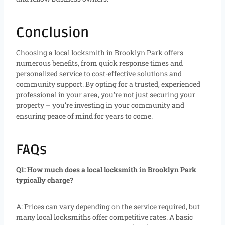
Conclusion
Choosing a local locksmith in Brooklyn Park offers
numerous benefits, from quick response times and
personalized service to cost-effective solutions and
community support. By opting for a trusted, experienced
professional in your area, you’re not just securing your
property – you’re investing in your community and
ensuring peace of mind for years to come.
FAQs
Q1: How much does a local locksmith in Brooklyn Park
typically charge?
A: Prices can vary depending on the service required, but
many local locksmiths offer competitive rates. A basic