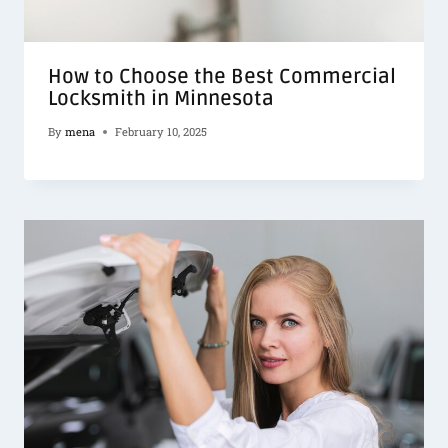
How to Choose the Best Commercial
Locksmith in Minnesota
By
mena
February 10, 2025