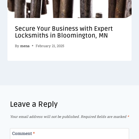
Secure Your Business with Expert
Locksmiths in Bloomington, MN
By
mena
February 21, 2025
Leave a Reply
Your email address will not be published.
Required fields are marked
*
Comment
*