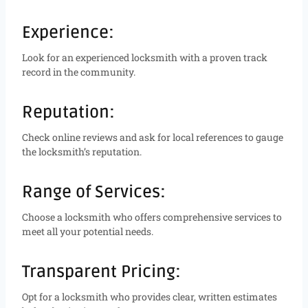
Experience:
Look for an experienced locksmith with a proven track
record in the community.
Reputation:
Check online reviews and ask for local references to gauge
the locksmith’s reputation.
Range of Services:
Choose a locksmith who offers comprehensive services to
meet all your potential needs.
Transparent Pricing:
Opt for a locksmith who provides clear, written estimates