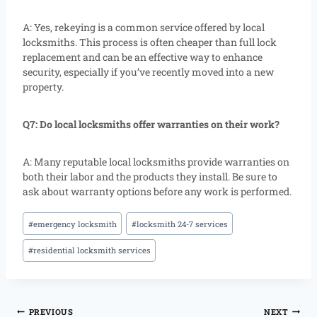
A: Yes, rekeying is a common service offered by local
locksmiths. This process is often cheaper than full lock
replacement and can be an effective way to enhance
security, especially if you’ve recently moved into a new
property.
Q7: Do local locksmiths offer warranties on their work?
A: Many reputable local locksmiths provide warranties on
both their labor and the products they install. Be sure to
ask about warranty options before any work is performed.
#
emergency locksmith
#
locksmith 24-7 services
#
residential locksmith services
PREVIOUS
NEXT