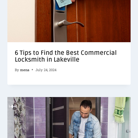
6 Tips to Find the Best Commercial
Locksmith in Lakeville
By
mena
July 24, 2024