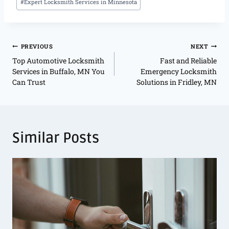
#
Expert Locksmith Services in Minnesota
PREVIOUS
NEXT
Top Automotive Locksmith
Fast and Reliable
Services in Buffalo, MN You
Emergency Locksmith
Can Trust
Solutions in Fridley, MN
Similar Posts