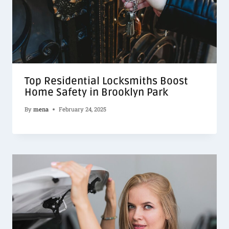
Top Residential Locksmiths Boost
Home Safety in Brooklyn Park
By
mena
February 24, 2025