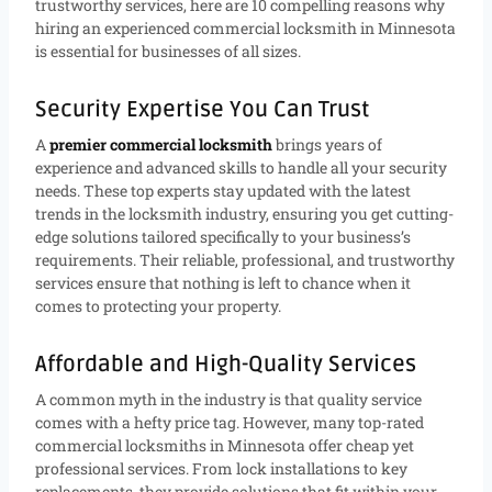
trustworthy services, here are 10 compelling reasons why
hiring an experienced commercial locksmith in Minnesota
is essential for businesses of all sizes.
Security Expertise You Can Trust
A
premier commercial locksmith
brings years of
experience and advanced skills to handle all your security
needs. These top experts stay updated with the latest
trends in the locksmith industry, ensuring you get cutting-
edge solutions tailored specifically to your business’s
requirements. Their reliable, professional, and trustworthy
services ensure that nothing is left to chance when it
comes to protecting your property.
Affordable and High-Quality Services
A common myth in the industry is that quality service
comes with a hefty price tag. However, many top-rated
commercial locksmiths in Minnesota offer cheap yet
professional services. From lock installations to key
replacements, they provide solutions that fit within your