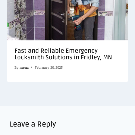
Fast and Reliable Emergency
Locksmith Solutions in Fridley, MN
By
mena
February 20, 2025
Leave a Reply