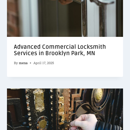
Advanced Commercial Locksmith
Services in Brooklyn Park, MN
By
mena
April 17, 2025