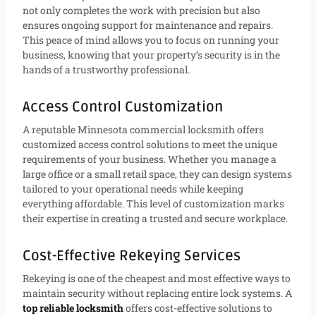
not only completes the work with precision but also
ensures ongoing support for maintenance and repairs.
This peace of mind allows you to focus on running your
business, knowing that your property’s security is in the
hands of a trustworthy professional.
Access Control Customization
A reputable Minnesota commercial locksmith offers
customized access control solutions to meet the unique
requirements of your business. Whether you manage a
large office or a small retail space, they can design systems
tailored to your operational needs while keeping
everything affordable. This level of customization marks
their expertise in creating a trusted and secure workplace.
Cost-Effective Rekeying Services
Rekeying is one of the cheapest and most effective ways to
maintain security without replacing entire lock systems. A
top reliable locksmith
offers cost-effective solutions to