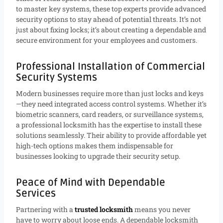
to master key systems, these top experts provide advanced
security options to stay ahead of potential threats. It’s not
just about fixing locks; it’s about creating a dependable and
secure environment for your employees and customers.
Professional Installation of Commercial
Security Systems
Modern businesses require more than just locks and keys
—they need integrated access control systems. Whether it’s
biometric scanners, card readers, or surveillance systems,
a professional locksmith has the expertise to install these
solutions seamlessly. Their ability to provide affordable yet
high-tech options makes them indispensable for
businesses looking to upgrade their security setup.
Peace of Mind with Dependable
Services
Partnering with a
trusted locksmith
means you never
have to worry about loose ends. A dependable locksmith