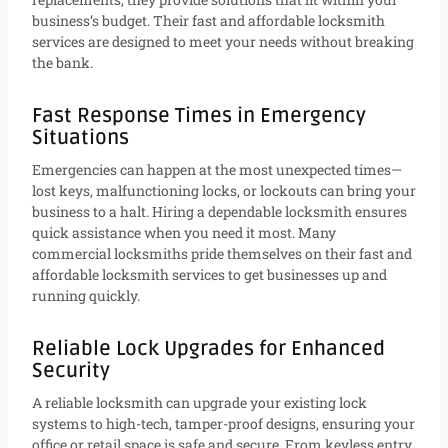
business’s budget. Their fast and affordable locksmith
services are designed to meet your needs without breaking
the bank.
Fast Response Times in Emergency
Situations
Emergencies can happen at the most unexpected times—
lost keys, malfunctioning locks, or lockouts can bring your
business to a halt. Hiring a dependable locksmith ensures
quick assistance when you need it most. Many
commercial locksmiths pride themselves on their fast and
affordable locksmith services to get businesses up and
running quickly.
Reliable Lock Upgrades for Enhanced
Security
A reliable locksmith can upgrade your existing lock
systems to high-tech, tamper-proof designs, ensuring your
office or retail space is safe and secure. From keyless entry