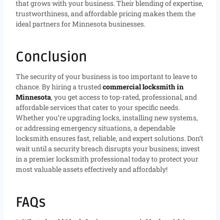
that grows with your business. Their blending of expertise,
trustworthiness, and affordable pricing makes them the
ideal partners for Minnesota businesses.
Conclusion
The security of your business is too important to leave to
chance. By hiring a trusted
commercial locksmith in
Minnesota
, you get access to top-rated, professional, and
affordable services that cater to your specific needs.
Whether you’re upgrading locks, installing new systems,
or addressing emergency situations, a dependable
locksmith ensures fast, reliable, and expert solutions. Don’t
wait until a security breach disrupts your business; invest
in a premier locksmith professional today to protect your
most valuable assets effectively and affordably!
FAQs