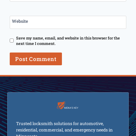
Website
Save my name, email, and website in this browser for the
next time I comment.
Trusted locksmith solutions for automotive,
residential, commercial, and emergency needs in