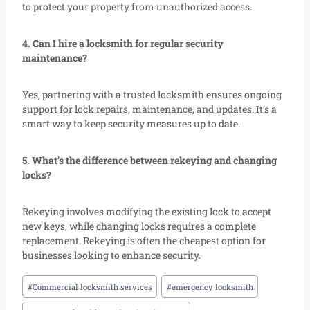
to protect your property from unauthorized access.
4. Can I hire a locksmith for regular security
maintenance?
Yes, partnering with a trusted locksmith ensures ongoing
support for lock repairs, maintenance, and updates. It’s a
smart way to keep security measures up to date.
5. What’s the difference between rekeying and changing
locks?
Rekeying involves modifying the existing lock to accept
new keys, while changing locks requires a complete
replacement. Rekeying is often the cheapest option for
businesses looking to enhance security.
#
Commercial locksmith services
#
emergency locksmith