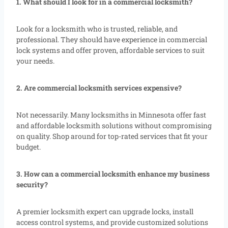
1. What should I look for in a commercial locksmith?
Look for a locksmith who is trusted, reliable, and
professional. They should have experience in commercial
lock systems and offer proven, affordable services to suit
your needs.
2. Are commercial locksmith services expensive?
Not necessarily. Many locksmiths in Minnesota offer fast
and affordable locksmith solutions without compromising
on quality. Shop around for top-rated services that fit your
budget.
3. How can a commercial locksmith enhance my business
security?
A premier locksmith expert can upgrade locks, install
access control systems, and provide customized solutions