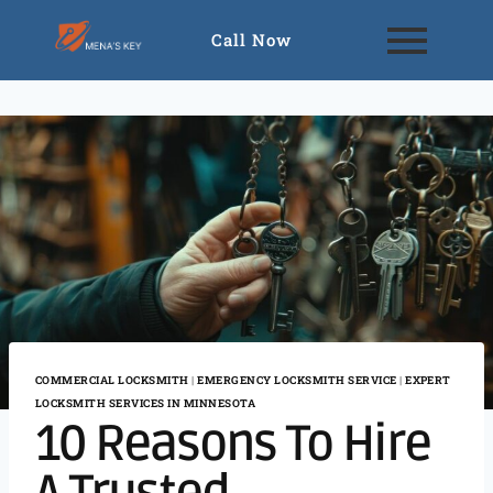
Call Now
COMMERCIAL LOCKSMITH
|
EMERGENCY LOCKSMITH SERVICE
|
EXPERT
LOCKSMITH SERVICES IN MINNESOTA
10 Reasons To Hire