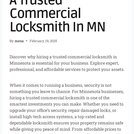
A Trusted
Commercial
Locksmith In MN
By
mena
February 19, 2025
Discover why hiring a trusted commercial locksmith in
Minnesota is essential for your business. Explore expert,
professional, and affordable services to protect your assets.
When it comes to running a business, security is not
something you leave to chance. For Minnesota businesses,
hiring a trusted commercial locksmith is one of the
smartest investments you can make. Whether you need to
upgrade your office’s security, repair damaged locks, or
install high-tech access systems, a top-rated and
dependable locksmith ensures your property remains safe
while giving you peace of mind. From affordable prices to