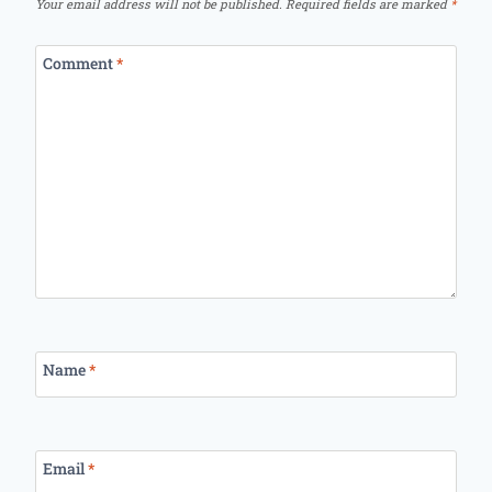
Your email address will not be published.
Required fields are marked
*
Comment
*
Name
*
Email
*