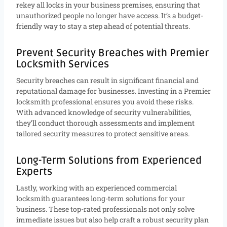
rekey all locks in your business premises, ensuring that
unauthorized people no longer have access. It’s a budget-
friendly way to stay a step ahead of potential threats.
Prevent Security Breaches with Premier
Locksmith Services
Security breaches can result in significant financial and
reputational damage for businesses. Investing in a Premier
locksmith professional ensures you avoid these risks.
With advanced knowledge of security vulnerabilities,
they’ll conduct thorough assessments and implement
tailored security measures to protect sensitive areas.
Long-Term Solutions from Experienced
Experts
Lastly, working with an experienced commercial
locksmith guarantees long-term solutions for your
business. These top-rated professionals not only solve
immediate issues but also help craft a robust security plan