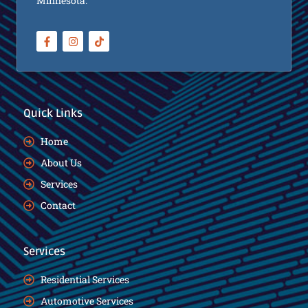
Minnesota.
Quick Links
Home
About Us
Services
Contact
Services
Residential Services
Automotive Services