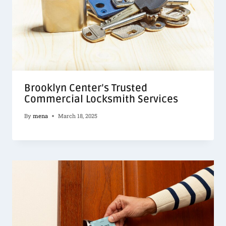
Brooklyn Center’s Trusted
Commercial Locksmith Services
By
mena
March 18, 2025