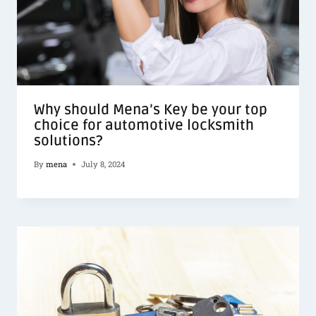
Why should Mena’s Key be your top
choice for automotive locksmith
solutions?
By
mena
July 8, 2024