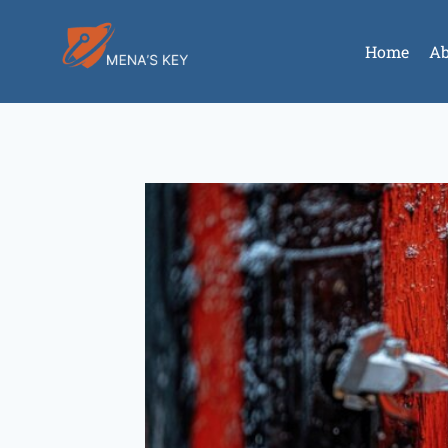
Home
Ab