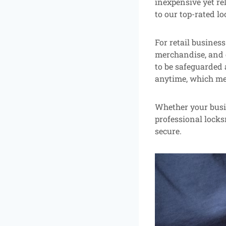
inexpensive yet rel
to our top-rated lo
For retail business
merchandise, and 
to be safeguarded a
anytime, which mea
Whether your busin
professional locks
secure.