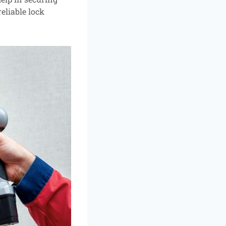
eliable lock