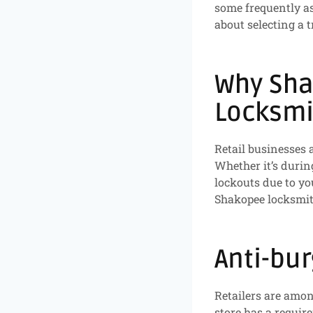
some frequently a
about selecting a 
Why Sha
Locksmi
Retail businesses a
Whether it’s durin
lockouts due to yo
Shakopee locksmit
Anti-bur
Retailers are among
store has a requir