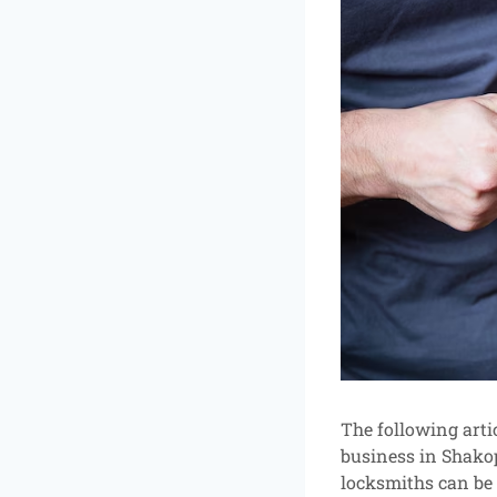
The following artic
business in Shakop
locksmiths can be 