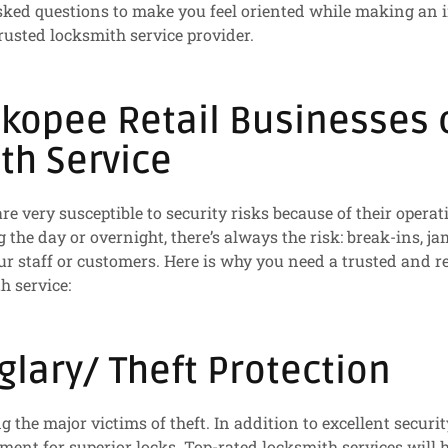
sked questions to make you feel oriented while making an 
trusted locksmith service provider.
kopee Retail Businesses c
th Service
re very susceptible to security risks because of their operat
g the day or overnight, there’s always the risk: break-ins, 
ur staff or customers. Here is why you need a trusted and re
h service:
glary/ Theft Protection
 the major victims of theft. In addition to excellent securi
ement for superior locks. Top-rated locksmith services will 