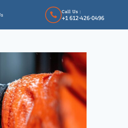
Call Us :
Us
+1 612-426-0496