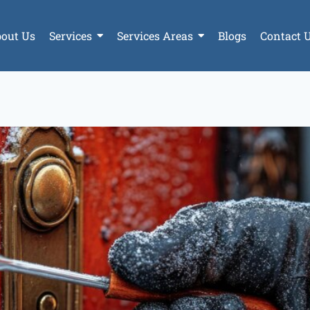
out Us
Services
Services Areas
Blogs
Contact 