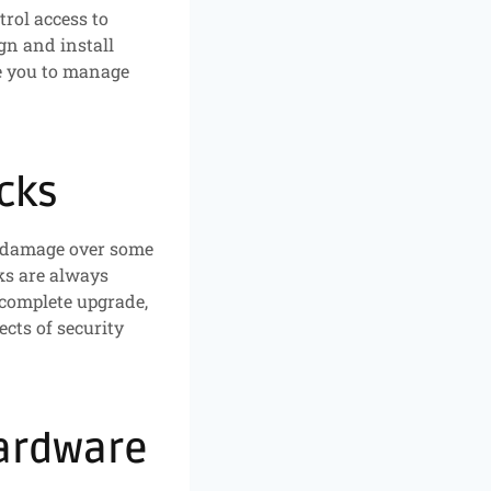
trol access to
gn and install
le you to manage
cks
er damage over some
ks are always
 complete upgrade,
ects of security
Hardware