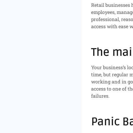
Retail businesses 
employees, manager
professional, reas
access with ease w
The mai
Your business’s lo
time, but regular
working and in goo
access to one of th
failures.
Panic B