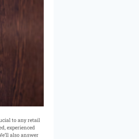
cial to any retail
ed, experienced
We’ll also answer