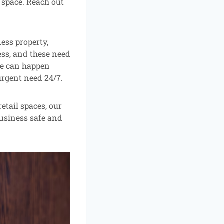
l space. Reach out
ness property,
ss, and these need
ure can happen
urgent need 24/7.
etail spaces, our
business safe and