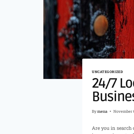
UNCATEGORIZED
24/7 Lo
Busine
By
mena
November 6
Are you in search 