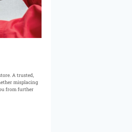
ore. A trusted,
hether misplacing
ou from further