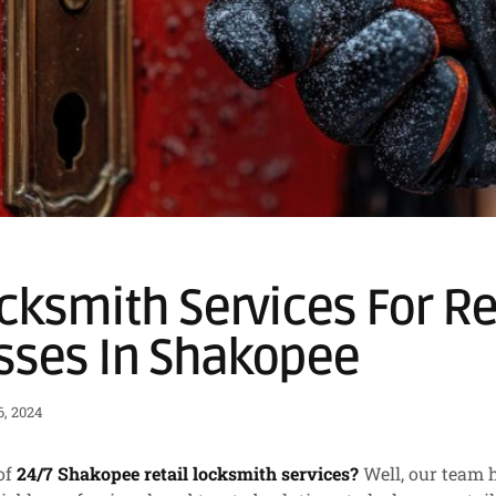
cksmith Services For Re
sses In Shakopee
, 2024
of
24/7 Shakopee retail locksmith services?
Well, our team 