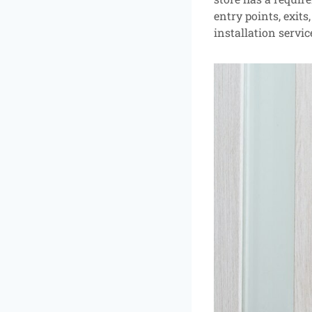
entry points, exits
installation servic