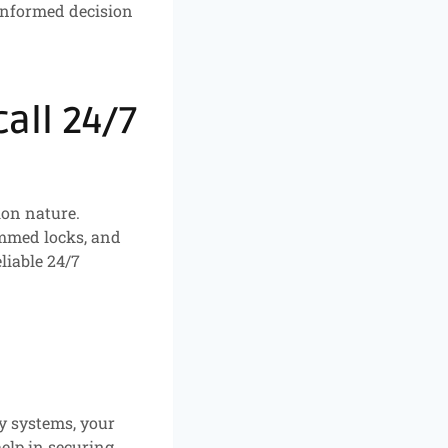
informed decision
all 24/7
ion nature.
jammed locks, and
liable 24/7
ty systems, your
help in securing