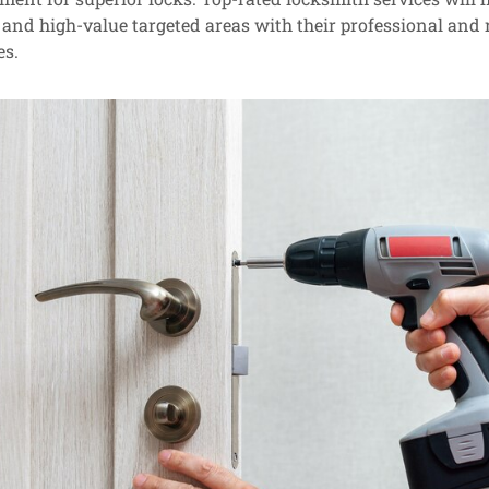
, and high-value targeted areas with their professional and r
es.