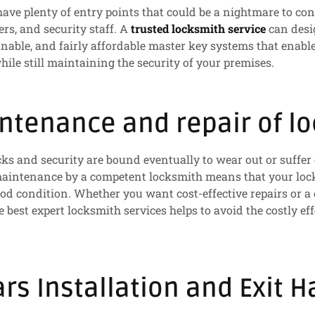
have plenty of entry points that could be a nightmare to con
s, and security staff. A
trusted locksmith service
can desi
onable, and fairly affordable master key systems that enab
hile still maintaining the security of your premises.
ntenance and repair of lo
cks and security are bound eventually to wear out or suff
 maintenance by a competent locksmith means that your loc
d condition. Whether you want cost-effective repairs or a
e best expert locksmith services helps to avoid the costly eff
ars Installation and Exit 