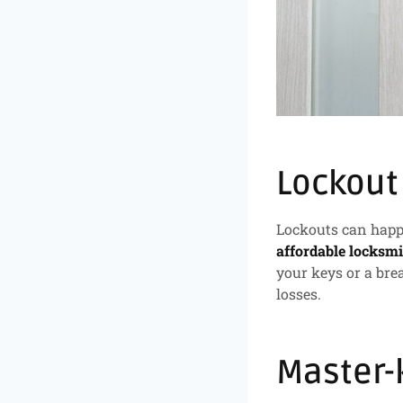
Lockout
Lockouts can happe
affordable locksmi
your keys or a bre
losses.
Master-