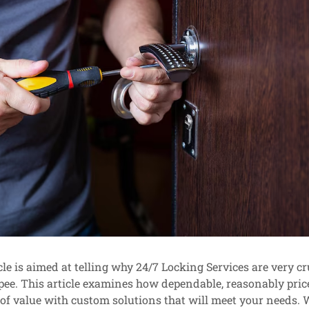
le is aimed at telling why 24/7 Locking Services are very cru
ee. This article examines how dependable, reasonably pric
of value with custom solutions that will meet your needs. 