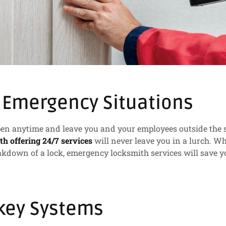
 Emergency Situations
n anytime and leave you and your employees outside the st
th offering 24/7 services
will never leave you in a lurch. W
akdown of a lock, emergency locksmith services will save y
key Systems