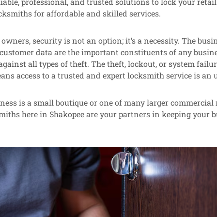
iable, professional, and trusted solutions to lock your retai
cksmiths for affordable and skilled services.
 owners, security is not an option; it’s a necessity. The busi
customer data are the important constituents of any busine
gainst all types of theft. The theft, lockout, or system fail
ns access to a trusted and expert locksmith service is an 
ess is a small boutique or one of many larger commercial r
miths here in Shakopee are your partners in keeping your 