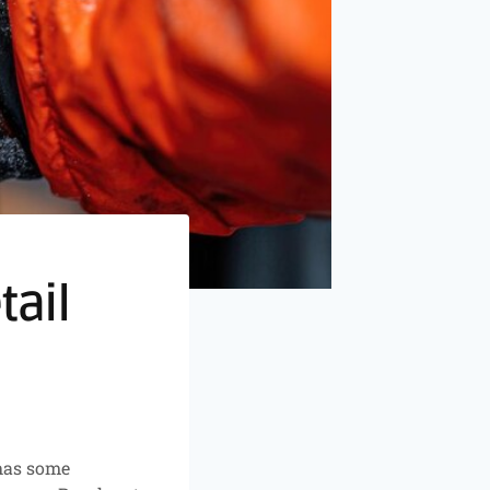
tail
has some