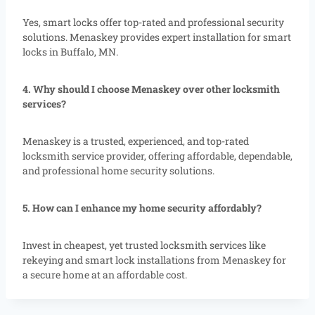
Yes, smart locks offer top-rated and professional security
solutions. Menaskey provides expert installation for smart
locks in Buffalo, MN.
4. Why should I choose Menaskey over other locksmith
services?
Menaskey is a trusted, experienced, and top-rated
locksmith service provider, offering affordable, dependable,
and professional home security solutions.
5. How can I enhance my home security affordably?
Invest in cheapest, yet trusted locksmith services like
rekeying and smart lock installations from Menaskey for
a secure home at an affordable cost.