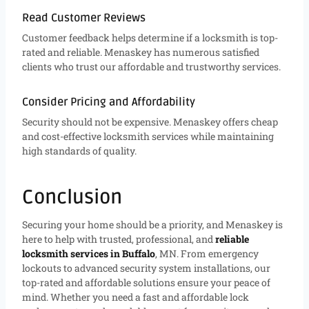
Read Customer Reviews
Customer feedback helps determine if a locksmith is top-
rated and reliable. Menaskey has numerous satisfied
clients who trust our affordable and trustworthy services.
Consider Pricing and Affordability
Security should not be expensive. Menaskey offers cheap
and cost-effective locksmith services while maintaining
high standards of quality.
Conclusion
Securing your home should be a priority, and Menaskey is
here to help with trusted, professional, and
reliable
locksmith services in Buffalo
, MN. From emergency
lockouts to advanced security system installations, our
top-rated and affordable solutions ensure your peace of
mind. Whether you need a fast and affordable lock