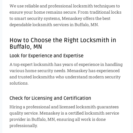
We use reliable and professional locksmith techniques to
ensure your home remains secure. From traditional locks
to smart security systems, Menaskey offers the best
dependable locksmith services in Buffalo, MN.
How to Choose the Right Locksmith in
Buffalo, MN
Look for Experience and Expertise
A top expert locksmith has years of experience in handling
various home security needs. Menaskey has experienced
and trusted locksmiths who understand modern security
solutions.
Check for Licensing and Certification
Hiring a professional and licensed locksmith guarantees
quality service. Menaskey is a certified locksmith service
provider in Buffalo, MN, ensuring all work is done
professionally.