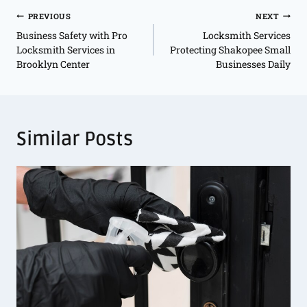
PREVIOUS
NEXT
Business Safety with Pro
Locksmith Services
Locksmith Services in
Protecting Shakopee Small
Brooklyn Center
Businesses Daily
Similar Posts