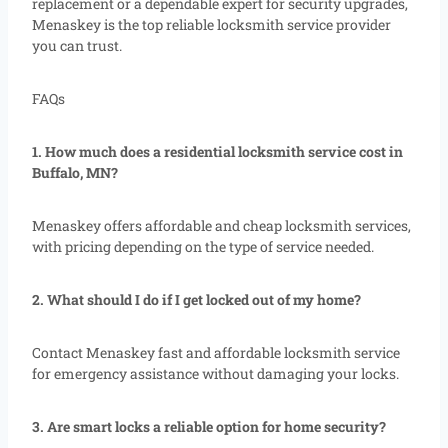
replacement or a dependable expert for security upgrades,
Menaskey is the top reliable locksmith service provider
you can trust.
FAQs
1. How much does a residential locksmith service cost in
Buffalo, MN?
Menaskey offers affordable and cheap locksmith services,
with pricing depending on the type of service needed.
2. What should I do if I get locked out of my home?
Contact Menaskey fast and affordable locksmith service
for emergency assistance without damaging your locks.
3. Are smart locks a reliable option for home security?