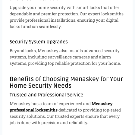
Upgrade your home security with smart locks that offer
dependable and premier protection. Our expert locksmiths
provide professional installations, ensuring your digital
locks function seamlessly.
Security System Upgrades
Beyond locks, Menaskey also installs advanced security
systems, including surveillance cameras and alarm
systems, providing top reliable protection for your home.
Benefits of Choosing Menaskey for Your
Home Security Needs
Trusted and Professional Service
Menaskey has a team of experienced and
Menaskey
professional locksmiths
dedicated to providing top-rated
security solutions. Our trusted experts ensure that every
job is done with precision and reliability.