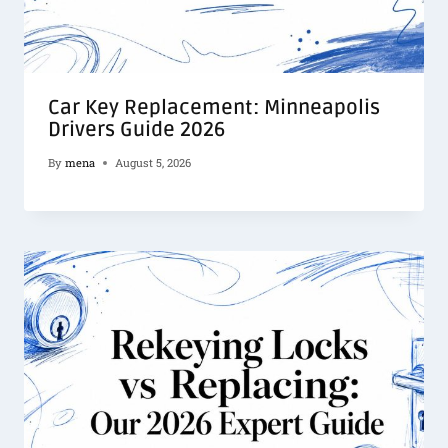
Car Key Replacement: Minneapolis
Drivers Guide 2026
By
mena
August 5, 2026