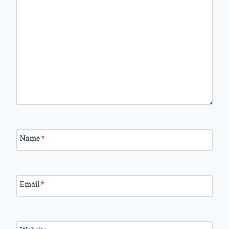
Name
*
Email
*