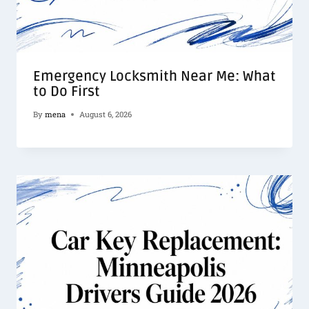
Emergency Locksmith Near Me: What
to Do First
By
mena
August 6, 2026