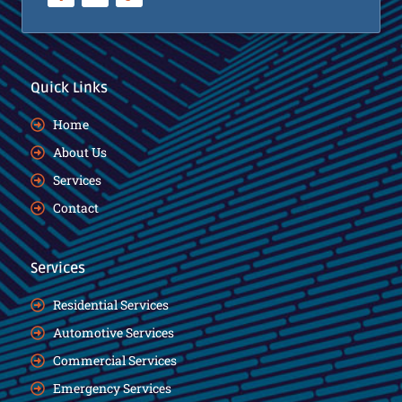
Quick Links
Home
About Us
Services
Contact
Services
Residential Services
Automotive Services
Commercial Services
Emergency Services