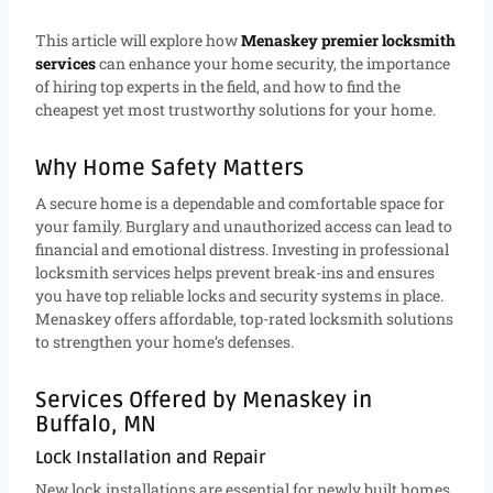
This article will explore how
Menaskey premier locksmith
services
can enhance your home security, the importance
of hiring top experts in the field, and how to find the
cheapest yet most trustworthy solutions for your home.
Why Home Safety Matters
A secure home is a dependable and comfortable space for
your family. Burglary and unauthorized access can lead to
financial and emotional distress. Investing in professional
locksmith services helps prevent break-ins and ensures
you have top reliable locks and security systems in place.
Menaskey offers affordable, top-rated locksmith solutions
to strengthen your home’s defenses.
Services Offered by Menaskey in
Buffalo, MN
Lock Installation and Repair
New lock installations are essential for newly built homes