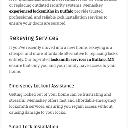
or replacing outdated security systems. Menaskey
experienced locksmiths in Buffalo
provide trusted,
professional, and reliable lock installation services to
ensure your doors are secured.
Rekeying Services
If you’ve recently moved into a new home, rekeying is a
cheaper and more affordable alternative to replacing locks
entirely. Our top-rated
locksmith services in Buffalo, MN
ensure that only you and your family have access to your
home.
Emergency Lockout Assistance
Getting locked out of your home can be frustrating and
stressful. Menaskey offers fast and affordable emergency
locksmith services, ensuring you regain access without
causing damage to your locks.
Smart Lock Installation