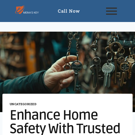
Call Now
UNCATEGORIZED
Enhance Home
Safety With Trusted