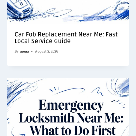
Car Fob Replacement Near Me: Fast
Local Service Guide
By
mena
August 2, 2026