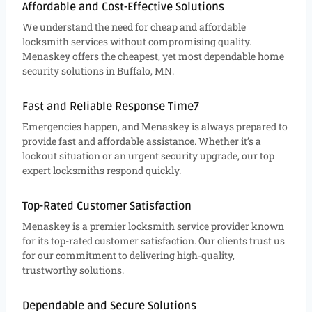
Affordable and Cost-Effective Solutions
We understand the need for cheap and affordable
locksmith services without compromising quality.
Menaskey offers the cheapest, yet most dependable home
security solutions in Buffalo, MN.
Fast and Reliable Response Time7
Emergencies happen, and Menaskey is always prepared to
provide fast and affordable assistance. Whether it’s a
lockout situation or an urgent security upgrade, our top
expert locksmiths respond quickly.
Top-Rated Customer Satisfaction
Menaskey is a premier locksmith service provider known
for its top-rated customer satisfaction. Our clients trust us
for our commitment to delivering high-quality,
trustworthy solutions.
Dependable and Secure Solutions