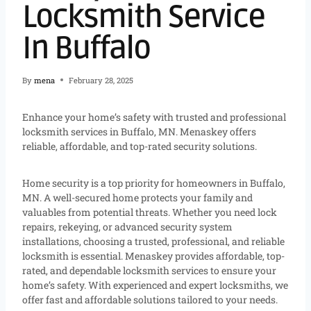
Locksmith Service
In Buffalo
By
mena
February 28, 2025
Enhance your home’s safety with trusted and professional
locksmith services in Buffalo, MN. Menaskey offers
reliable, affordable, and top-rated security solutions.
Home security is a top priority for homeowners in Buffalo,
MN. A well-secured home protects your family and
valuables from potential threats. Whether you need lock
repairs, rekeying, or advanced security system
installations, choosing a trusted, professional, and reliable
locksmith is essential. Menaskey provides affordable, top-
rated, and dependable locksmith services to ensure your
home’s safety. With experienced and expert locksmiths, we
offer fast and affordable solutions tailored to your needs.