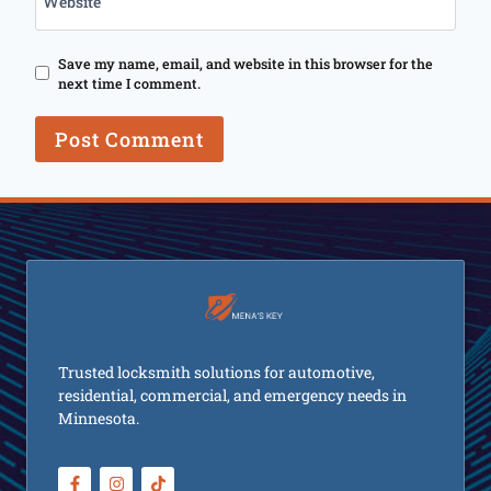
Website
Save my name, email, and website in this browser for the
next time I comment.
Trusted locksmith solutions for automotive,
residential, commercial, and emergency needs in
Minnesota.