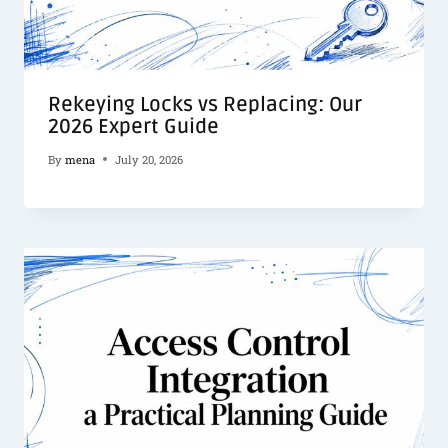
Rekeying Locks vs Replacing: Our
2026 Expert Guide
By
mena
July 20, 2026