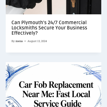
Can Plymouth’s 24/7 Commercial
Locksmiths Secure Your Business
Effectively?
By
mena
August 13, 2024