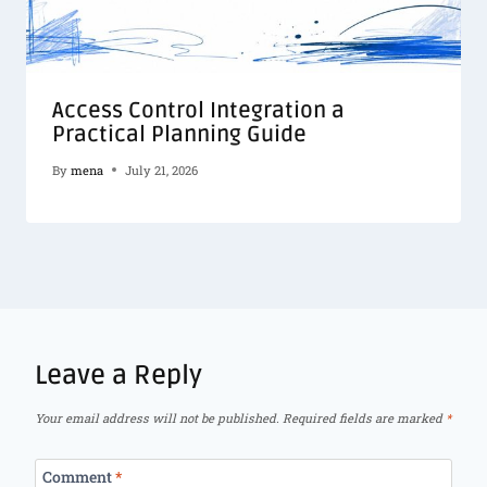
Access Control Integration a
Practical Planning Guide
By
mena
July 21, 2026
Leave a Reply
Your email address will not be published.
Required fields are marked
*
Comment
*